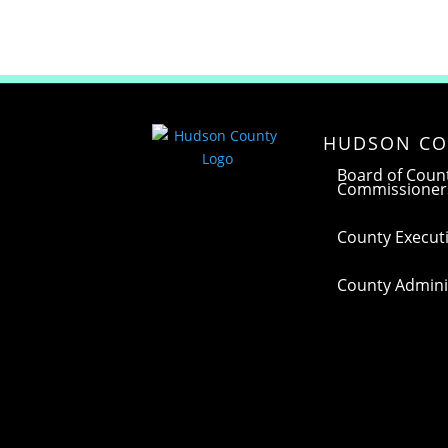
HUDSON CO
Board of Coun
Commissioner
County Executi
County Adminis