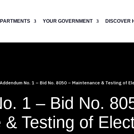
PARTMENTS
YOUR GOVERNMENT
DISCOVER 
Addendum No. 1 – Bid No. 8050 – Maintenance & Testing of Ele
. 1 – Bid No. 80
& Testing of Elect