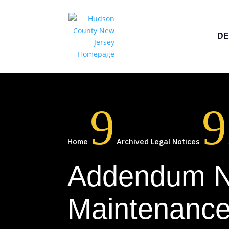
DE
9
9
Home
Archived Legal Notices
Addendum No
Maintenance 