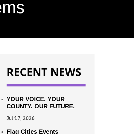
tems
RECENT NEWS
YOUR VOICE. YOUR
COUNTY. OUR FUTURE.
Jul 17, 2026
Flag Cities Events