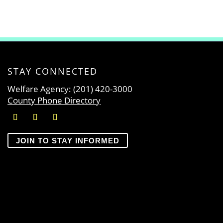
STAY CONNECTED
Welfare Agency: (201) 420-3000
County Phone Directory
JOIN TO STAY INFORMED