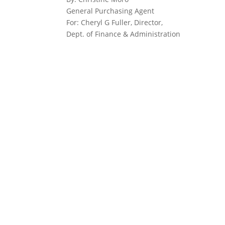
General Purchasing Agent
For: Cheryl G Fuller, Director,
Dept. of Finance & Administration