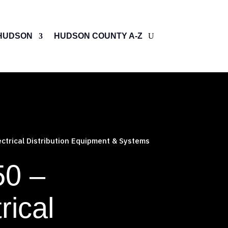
HUDSON
HUDSON COUNTY A-Z
ctrical Distribution Equipment & Systems
50 –
rical