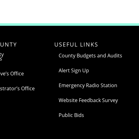
UNTY
USEFUL LINKS
ty
County Budgets and Audits
s
Alert Sign Up
ve’s Office
Emergency Radio Station
trator’s Office
Website Feedback Survey
Public Bids