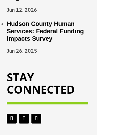
Jun 12, 2026
Hudson County Human
Services: Federal Funding
Impacts Survey
Jun 26, 2025
STAY
CONNECTED