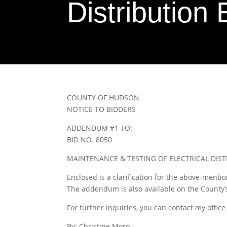
Distributio
COUNTY OF HUDSON
NOTICE TO BIDDERS
ADDENDUM #1 TO:
BID NO. 8050
MAINTENANCE & TESTING OF ELECTRICAL DIS
Enclosed is a clarification for the above-menti
The addendum is also available on the County
For further inquiries, you can contact my office
By: Christine Moro