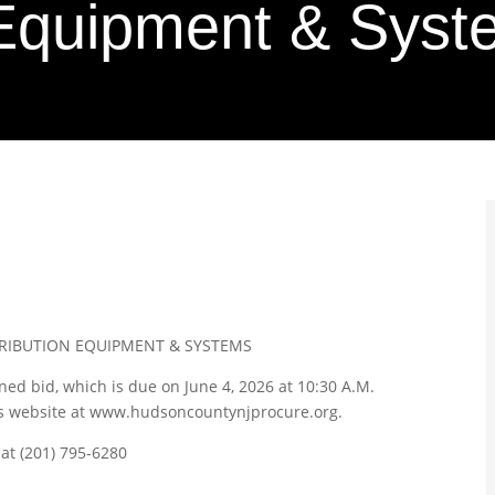
n Equipment & Sys
TRIBUTION EQUIPMENT & SYSTEMS
oned bid, which is due on June 4, 2026 at 10:30 A.M.
’s website at www.hudsoncountynjprocure.org.
 at (201) 795-6280