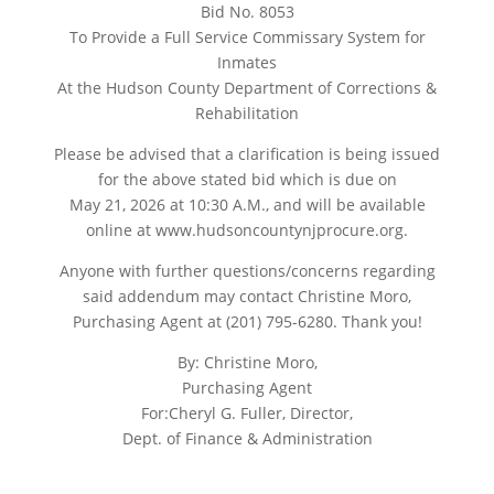
Bid No. 8053
To Provide a Full Service Commissary System for
Inmates
At the Hudson County Department of Corrections &
Rehabilitation
Please be advised that a clarification is being issued
for the above stated bid which is due on
May 21, 2026 at 10:30 A.M., and will be available
online at www.hudsoncountynjprocure.org.
Anyone with further questions/concerns regarding
said addendum may contact Christine Moro,
Purchasing Agent at (201) 795-6280. Thank you!
By: Christine Moro,
Purchasing Agent
For:Cheryl G. Fuller, Director,
Dept. of Finance & Administration