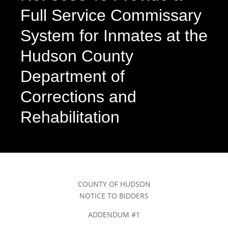
Full Service Commissary
System for Inmates at the
Hudson County
Department of
Corrections and
Rehabilitation
COUNTY OF HUDSON
NOTICE TO BIDDERS
ADDENDUM #1