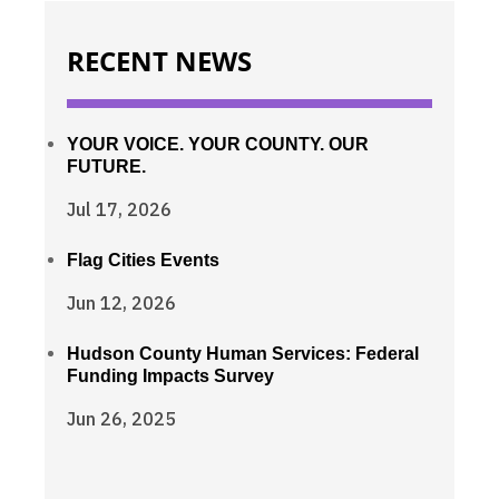
RECENT NEWS
YOUR VOICE. YOUR COUNTY. OUR
FUTURE.
Jul 17, 2026
Flag Cities Events
Jun 12, 2026
Hudson County Human Services: Federal
Funding Impacts Survey
Jun 26, 2025