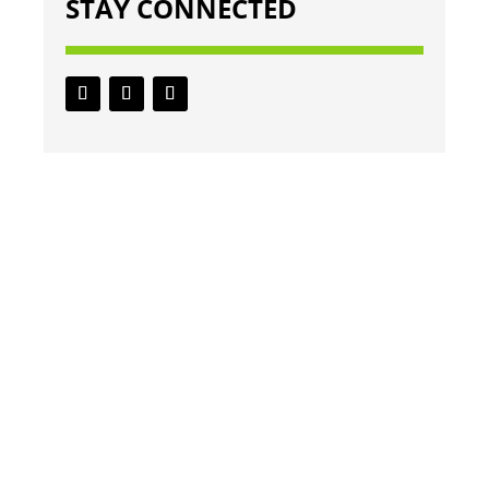
STAY CONNECTED