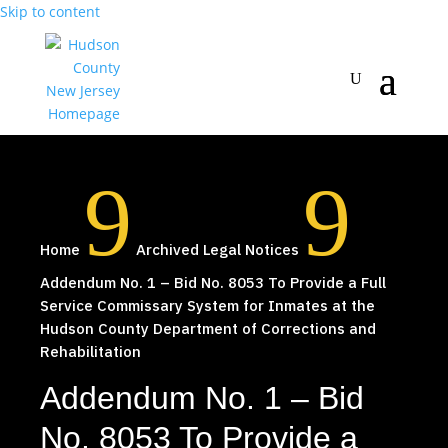
Skip to content
9
9
Home
Archived Legal Notices
Addendum No. 1 – Bid No. 8053 To Provide a Full
Service Commissary System for Inmates at the
Hudson County Department of Corrections and
Rehabilitation
Addendum No. 1 – Bid
No. 8053 To Provide a