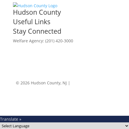
Hudson County
Useful Links
Stay Connected
Welfare Agency: (201) 420-3000
County Phone Directory
© 2026 Hudson County, NJ |
Accessibility
|
Privacy
Policy
Translate »