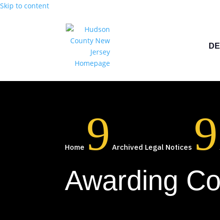
Skip to content
DE
9
9
Home
Archived Legal Notices
Awarding Co