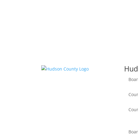
Hud
Boar
Coun
Coun
Boar