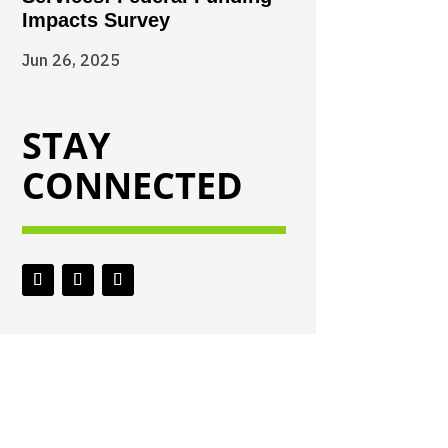
Impacts Survey
Jun 26, 2025
STAY
CONNECTED