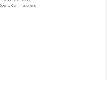
 County Commissioners