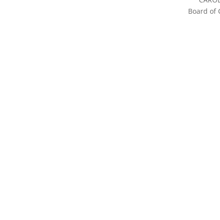
Board of