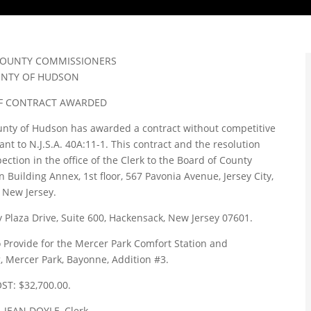
COUNTY COMMISSIONERS
NTY OF HUDSON
F CONTRACT AWARDED
nty of Hudson has awarded a contract without competitive
 to N.J.S.A. 40A:11-1. This contract and the resolution
pection in the office of the Clerk to the Board of County
uilding Annex, 1st floor, 567 Pavonia Avenue, Jersey City,
New Jersey.
 Plaza Drive, Suite 600, Hackensack, New Jersey 07601.
 Provide for the Mercer Park Comfort Station and
, Mercer Park, Bayonne, Addition #3.
ST: $32,700.00.
 JEAN DOYLE, Clerk