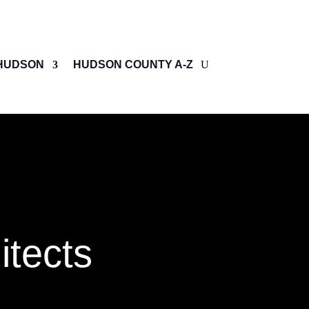
HUDSON
HUDSON COUNTY A-Z
itects