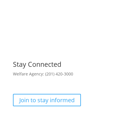
Stay Connected
Welfare Agency: (201) 420-3000
County Phone Directory
Join to stay informed