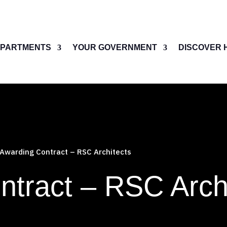
PARTMENTS
YOUR GOVERNMENT
DISCOVER 
Awarding Contract – RSC Architects
ntract – RSC Arch