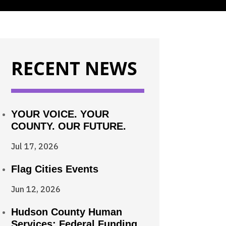
RECENT NEWS
YOUR VOICE. YOUR
COUNTY. OUR FUTURE.
Jul 17, 2026
Flag Cities Events
Jun 12, 2026
Hudson County Human
Services: Federal Funding