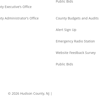
Public Bids
ty Executive’s Office
ty Administrator’s Office
County Budgets and Audits
Alert Sign Up
Emergency Radio Station
Website Feedback Survey
Public Bids
© 2026 Hudson County, NJ |
Accessibility
|
Privacy Policy