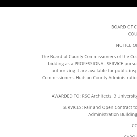
BOARD OF 
COU
NOTICE O
The Board of County Commissioners of the Cou
bidding as a PROFESSIONAL SERVICE pursuant
authorizing it are available for public ins
Commissioners, Hudson County Administration B
AWARDED TO: RSC Architects, 3 University
SERVICES: Fair and Open Contract to
Administration Building
CO
CAROL