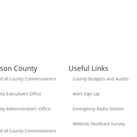
son County
Useful Links
d of County Commissioners
County Budgets and Audits
ty Executive’s Office
Alert Sign Up
ty Administrator’s Office
Emergency Radio Station
Website Feedback Survey
d of County Commissioners