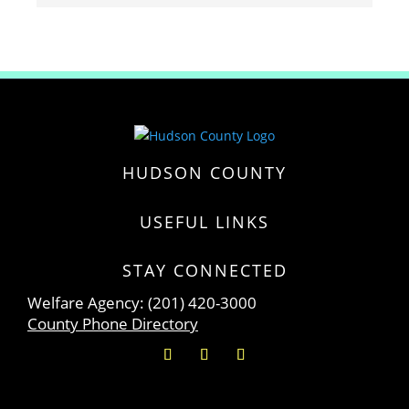
HUDSON COUNTY
USEFUL LINKS
STAY CONNECTED
Welfare Agency: (201) 420-3000
County Phone Directory