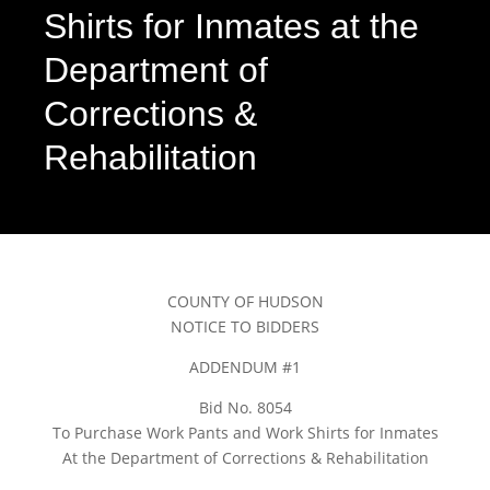
Shirts for Inmates at the
Department of
Corrections &
Rehabilitation
COUNTY OF HUDSON
NOTICE TO BIDDERS
ADDENDUM #1
Bid No. 8054
To Purchase Work Pants and Work Shirts for Inmates
At the Department of Corrections & Rehabilitation