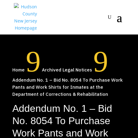
9
9
Home
Archived Legal Notices
Addendum No. 1 – Bid No. 8054 To Purchase Work
Pants and Work Shirts for Inmates at the
Department of Corrections & Rehabilitation
Addendum No. 1 – Bid
No. 8054 To Purchase
Work Pants and Work