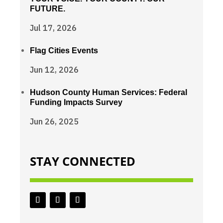
FUTURE.
Jul 17, 2026
Flag Cities Events
Jun 12, 2026
Hudson County Human Services: Federal
Funding Impacts Survey
Jun 26, 2025
STAY CONNECTED