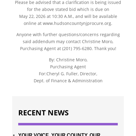
Please be advised that a clarification is being issued
for the above stated bid which is due on
May 22, 2026 at 10:30 A.M., and will be available
online at www.hudsoncountynjprocure.org.
Anyone with further questions/concerns regarding
said addendum may contact Christine Moro,
Purchasing Agent at (201) 795-6280. Thank you!
By: Christine Moro,
Purchasing Agent
For:Cheryl G. Fuller, Director,
Dept. of Finance & Administration
RECENT NEWS
YOUR VOICE. YOUR COUNTY. OUR