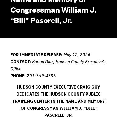
Congressman William J.
“Bill” Pascrell, Jr.
FOR IMMEDIATE RELEASE:
May 12, 2026
CONTACT
:
Karina Diaz, Hudson County Executive’s
Office
PHONE:
201-369-4386
HUDSON COUNTY EXECUTIVE CRAIG GUY
DEDICATES THE HUDSON COUNTY PUBLIC
TRAINING CENTER IN THE NAME AND MEMORY
OF CONGRESSMAN WILLIAM J. “BILL”
PASCRELL, JR.