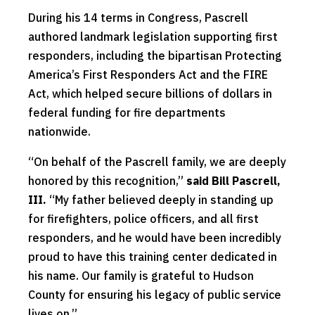
During his 14 terms in Congress, Pascrell
authored landmark legislation supporting first
responders, including the bipartisan Protecting
America’s First Responders Act and the FIRE
Act, which helped secure billions of dollars in
federal funding for fire departments
nationwide.
“On behalf of the Pascrell family, we are deeply
honored by this recognition,”
said Bill Pascrell,
III.
“My father believed deeply in standing up
for firefighters, police officers, and all first
responders, and he would have been incredibly
proud to have this training center dedicated in
his name. Our family is grateful to Hudson
County for ensuring his legacy of public service
lives on.”