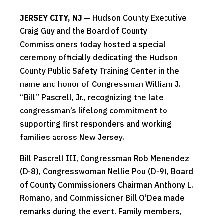
JERSEY CITY, NJ
— Hudson County Executive
Craig Guy and the Board of County
Commissioners today hosted a special
ceremony officially dedicating the Hudson
County Public Safety Training Center in the
name and honor of Congressman William J.
“Bill” Pascrell, Jr., recognizing the late
congressman’s lifelong commitment to
supporting first responders and working
families across New Jersey.
Bill Pascrell III, Congressman Rob Menendez
(D-8), Congresswoman Nellie Pou (D-9), Board
of County Commissioners Chairman Anthony L.
Romano, and Commissioner Bill O’Dea made
remarks during the event. Family members,