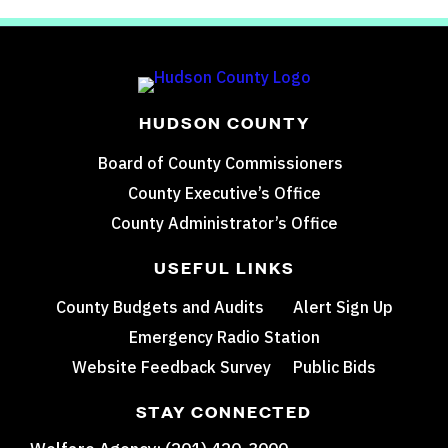
HUDSON COUNTY
Board of County Commissioners
County Executive’s Office
County Administrator’s Office
USEFUL LINKS
County Budgets and Audits
Alert Sign Up
Emergency Radio Station
Website Feedback Survey
Public Bids
STAY CONNECTED