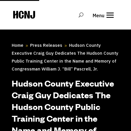
Skip
to
Content
Home
Press Releases
Hudson County
9
9
Executive Craig Guy Dedicates The Hudson County
Public Training Center in the Name and Memory of
Congressman William J. “Bill” Pascrell, Jr.
Hudson County Executive
Craig Guy Dedicates The
Hudson County Public
Training Center in the
Name and Memory of