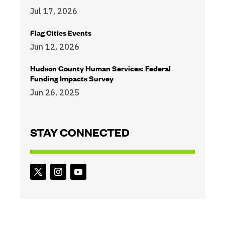
Jul 17, 2026
Flag Cities Events
Jun 12, 2026
Hudson County Human Services: Federal
Funding Impacts Survey
Jun 26, 2025
STAY CONNECTED