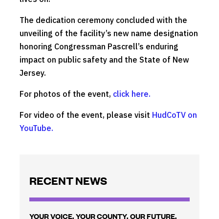
The dedication ceremony concluded with the
unveiling of the facility’s new name designation
honoring Congressman Pascrell’s enduring
impact on public safety and the State of New
Jersey.
For photos of the event,
click here.
For video of the event, please visit
HudCoTV on
YouTube.
RECENT NEWS
YOUR VOICE. YOUR COUNTY. OUR FUTURE.