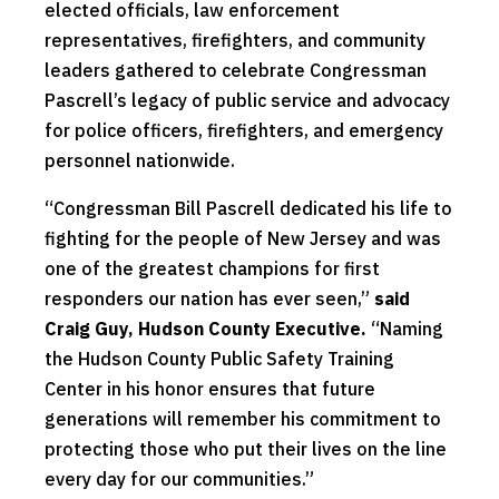
elected officials, law enforcement
representatives, firefighters, and community
leaders gathered to celebrate Congressman
Pascrell’s legacy of public service and advocacy
for police officers, firefighters, and emergency
personnel nationwide.
“Congressman Bill Pascrell dedicated his life to
fighting for the people of New Jersey and was
one of the greatest champions for first
responders our nation has ever seen,”
said
Craig Guy, Hudson County Executive.
“Naming
the Hudson County Public Safety Training
Center in his honor ensures that future
generations will remember his commitment to
protecting those who put their lives on the line
every day for our communities.”