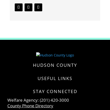
HUDSON COUNTY
USEFUL LINKS
STAY CONNECTED
Welfare Agency: (201) 420-3000
County Phone Directory