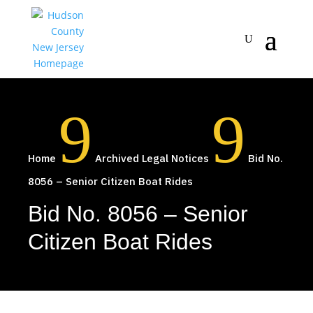
9
9
Home
Archived Legal Notices
Bid No.
8056 – Senior Citizen Boat Rides
Bid No. 8056 – Senior
Citizen Boat Rides