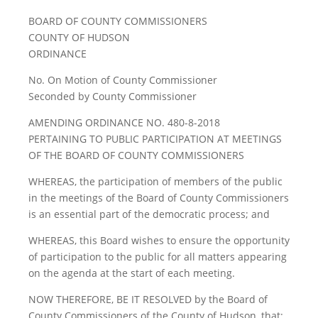
BOARD OF COUNTY COMMISSIONERS
COUNTY OF HUDSON
ORDINANCE
No. On Motion of County Commissioner
Seconded by County Commissioner
AMENDING ORDINANCE NO. 480-8-2018
PERTAINING TO PUBLIC PARTICIPATION AT MEETINGS
OF THE BOARD OF COUNTY COMMISSIONERS
WHEREAS, the participation of members of the public
in the meetings of the Board of County Commissioners
is an essential part of the democratic process; and
WHEREAS, this Board wishes to ensure the opportunity
of participation to the public for all matters appearing
on the agenda at the start of each meeting.
NOW THEREFORE, BE IT RESOLVED by the Board of
County Commissioners of the County of Hudson, that: