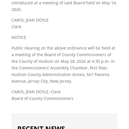
introduced at a meeting of said Board held on May 14,
2026.
CAROL JEAN DOYLE
Clerk
NOTICE
Public Hearing on the above ordinance will be held at
a meeting of the Board of County Commissioners of
the County of Hudson on May 28, 2026 at 4:30 p.m. in
the Commissioners’ Assembly Chamber, first floor,
Hudson County Administration Annex, 567 Pavonia
Avenue, Jersey City, New Jersey.
CAROL JEAN DOYLE, Clerk
Board of County Commissioners
RECENT NEWS