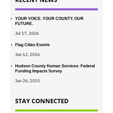
YOUR VOICE. YOUR COUNTY. OUR
FUTURE.
Jul 17, 2026
Flag Cities Events
Jun 12, 2026
Hudson County Human Services: Federal
Funding Impacts Survey
Jun 26, 2025
STAY CONNECTED