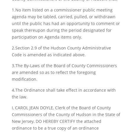
1.No item listed on a commissioner public meeting
agenda may be tabled, carried, pulled, or withdrawn
until the public has had an opportunity to comment or
speak thereupon during the period designated for
participation on Agenda items only.
2.Section 2.9 of the Hudson County Administrative
Code is amended as indicated above.
3.The By-Laws of the Board of County Commissioners
are amended so as to reflect the foregoing
modification.
4.The Ordinance shall take effect in accordance with
the law.
I, CAROL JEAN DOYLE, Clerk of the Board of County
Commissioners of the County of Hudson in the State of
New Jersey, DO HEREBY CERTIFY the attached
ordinance to be a true copy of an ordinance