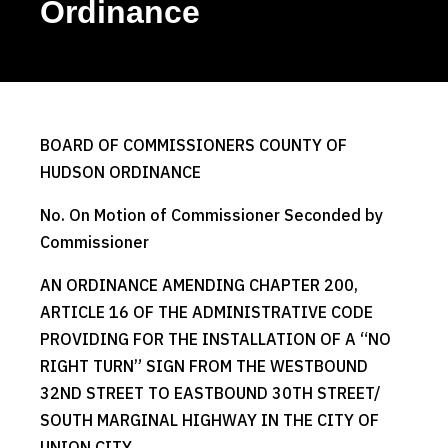
Ordinance
BOARD OF COMMISSIONERS COUNTY OF
HUDSON ORDINANCE
No. On Motion of Commissioner Seconded by
Commissioner
AN ORDINANCE AMENDING CHAPTER 200,
ARTICLE 16 OF THE ADMINISTRATIVE CODE
PROVIDING FOR THE INSTALLATION OF A “NO
RIGHT TURN” SIGN FROM THE WESTBOUND
32ND STREET TO EASTBOUND 30TH STREET/
SOUTH MARGINAL HIGHWAY IN THE CITY OF
UNION CITY