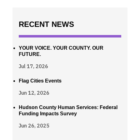
RECENT NEWS
YOUR VOICE. YOUR COUNTY. OUR
FUTURE.
Jul 17, 2026
Flag Cities Events
Jun 12, 2026
Hudson County Human Services: Federal
Funding Impacts Survey
Jun 26, 2025