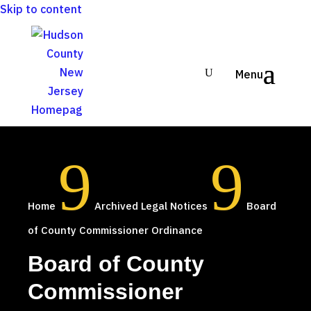
Skip to content
9
9
Home
Archived Legal Notices
Board
of County Commissioner Ordinance
Board of County
Commissioner