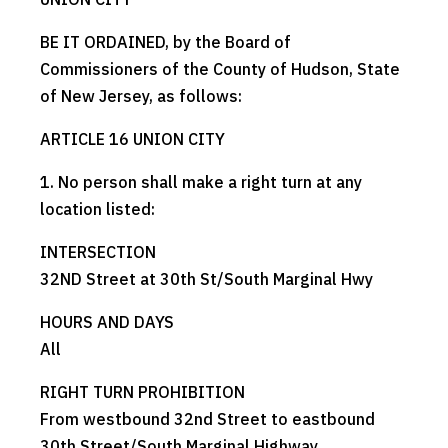
BE IT ORDAINED, by the Board of
Commissioners of the County of Hudson, State
of New Jersey, as follows:
ARTICLE 16 UNION CITY
1. No person shall make a right turn at any
location listed:
INTERSECTION
32ND Street at 30th St/South Marginal Hwy
HOURS AND DAYS
All
RIGHT TURN PROHIBITION
From westbound 32nd Street to eastbound
30th Street/South Marginal Highway