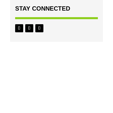
STAY CONNECTED