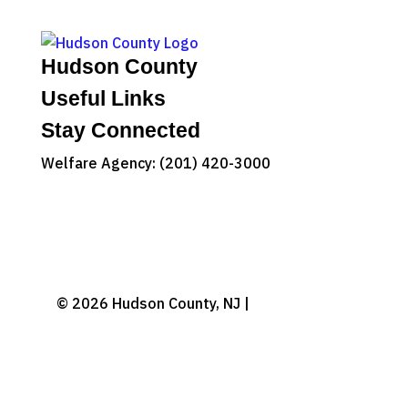
Hudson County
Useful Links
Stay Connected
Welfare Agency: (201) 420-3000
County Phone Directory
© 2026 Hudson County, NJ |
Accessibility
|
Privacy Policy