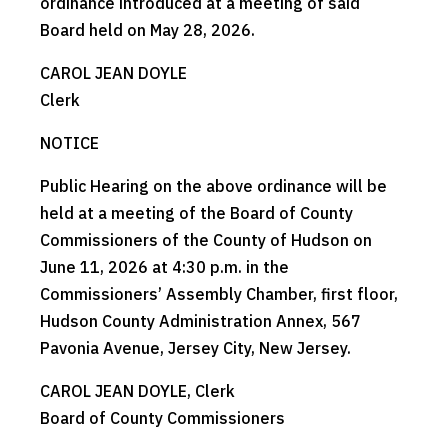
ordinance introduced at a meeting of said
Board held on May 28, 2026.
CAROL JEAN DOYLE
Clerk
NOTICE
Public Hearing on the above ordinance will be
held at a meeting of the Board of County
Commissioners of the County of Hudson on
June 11, 2026 at 4:30 p.m. in the
Commissioners’ Assembly Chamber, first floor,
Hudson County Administration Annex, 567
Pavonia Avenue, Jersey City, New Jersey.
CAROL JEAN DOYLE, Clerk
Board of County Commissioners