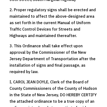
2. Proper regulatory signs shall be erected and
maintained to affect the above-designed area
as set forth in the current Manual of Uniform
Traffic Control Devices for Streets and
Highways and maintained thereafter.
3. This Ordinance shall take effect upon
approval by the Commissioner of the New
Jersey Department of Transportation after the
installation of signs and final passage, as
required by law.
I, CAROL JEAN DOYLE, Clerk of the Board of
County Commissioners of the County of Hudson
in the State of New Jersey, DO HEREBY CERTIFY
the attached ordinance to be a true copy of an