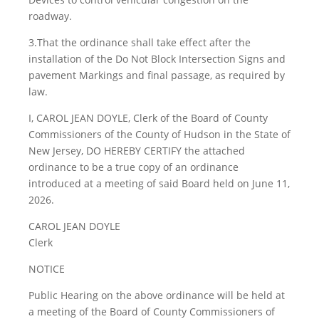
roadway.
3.That the ordinance shall take effect after the
installation of the Do Not Block Intersection Signs and
pavement Markings and final passage, as required by
law.
I, CAROL JEAN DOYLE, Clerk of the Board of County
Commissioners of the County of Hudson in the State of
New Jersey, DO HEREBY CERTIFY the attached
ordinance to be a true copy of an ordinance
introduced at a meeting of said Board held on June 11,
2026.
CAROL JEAN DOYLE
Clerk
NOTICE
Public Hearing on the above ordinance will be held at
a meeting of the Board of County Commissioners of