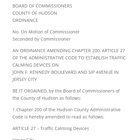
BOARD OF COMMISSIONERS
COUNTY OF HUDSON
ORDINANCE
No. On Motion of Commissioner
Seconded by Commissioner
AN ORDINANCE AMENDING CHAPTER 200, ARTICLE 27
OF THE ADMINISTRATIVE CODE TO ESTABLISH TRAFFIC
CALMING DEVICES ON
JOHN F. KENNEDY BOULEVARD AND SIP AVENUE IN
JERSEY CITY
BE IT ORDAINED, by the Board of Commissioners of
the County of Hudson as follows:
1.Chapter 200 of the Hudson County Administrative
Code is hereby amended to read as follows:
ARTICLE 27 – Traffic Calming Devices
Jersey City