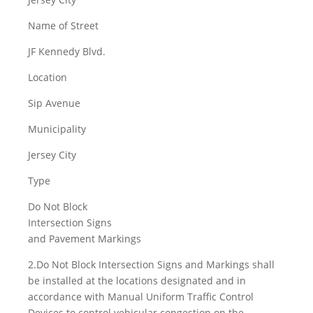
Name of Street
JF Kennedy Blvd.
Location
Sip Avenue
Municipality
Jersey City
Type
Do Not Block
Intersection Signs
and Pavement Markings
2.Do Not Block Intersection Signs and Markings shall
be installed at the locations designated and in
accordance with Manual Uniform Traffic Control
Devices to control vehicular congestion on the