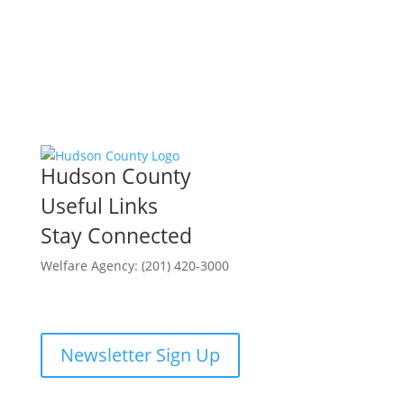
Hudson County
Useful Links
Stay Connected
Welfare Agency: (201) 420-3000
County Phone Directory
Newsletter Sign Up