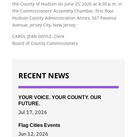
the County of Hudson on June 25, 2026 at 4:30 p.m. in
the Commissioners’ Assembly Chamber, first floor,
Hudson County Administration Annex, 567 Pavonia
Avenue, Jersey City, New Jersey.
CAROL JEAN DOYLE, Clerk
Board of County Commissioners
RECENT NEWS
YOUR VOICE. YOUR COUNTY. OUR
FUTURE.
Jul 17, 2026
Flag Cities Events
Jun 12, 2026