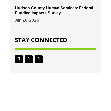
Hudson County Human Services: Federal
Funding Impacts Survey
Jun 26, 2025
STAY CONNECTED