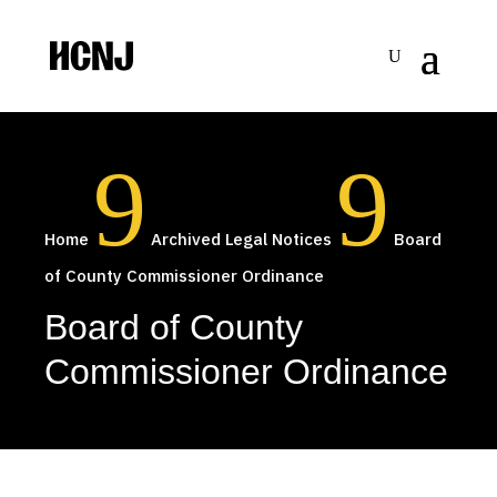
Skip
to
Content
9
9
Home
Archived Legal Notices
Board
of County Commissioner Ordinance
Board of County
Commissioner Ordinance