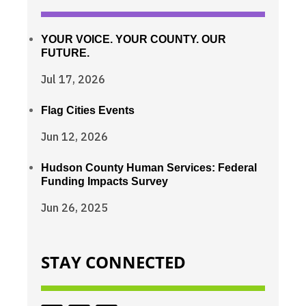
YOUR VOICE. YOUR COUNTY. OUR
FUTURE.
Jul 17, 2026
Flag Cities Events
Jun 12, 2026
Hudson County Human Services: Federal
Funding Impacts Survey
Jun 26, 2025
STAY CONNECTED