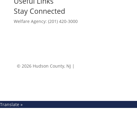
Useful Links
Stay Connected
Welfare Agency: (201) 420-3000
County Phone Directory
© 2026 Hudson County, NJ |
Accessibility
|
Privacy
Policy
Translate »