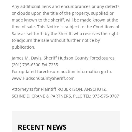
Any additional liens and encumbrances or any defects
or clouds upon the title of the property, supplied or
made known to the sheriff, will be made known at the
time of sale. This Notice is subject to the Conditions of
Sale as set forth by the Sheriff, who reserves the right
to adjourn the sale without further notice by
publication.
James M. Davis, Sheriff Hudson County Foreclosures
(201) 795-6300 Ext 7235
For updated foreclosure auction information go to:
www.HudsonCountySheriff.com
Attorney(s) for Plaintiff ROBERTSON, ANSCHUTZ,
SCHNEID, CRANE & PARTNERS, PLLC TEL: 973-575-0707
RECENT NEWS