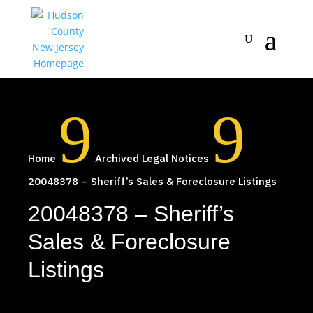
9
9
Home
Archived Legal Notices
20048378 – Sheriff’s Sales & Foreclosure Listings
20048378 – Sheriff’s
Sales & Foreclosure
Listings