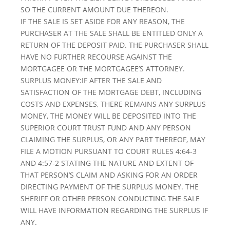
SO THE CURRENT AMOUNT DUE THEREON.
IF THE SALE IS SET ASIDE FOR ANY REASON, THE
PURCHASER AT THE SALE SHALL BE ENTITLED ONLY A
RETURN OF THE DEPOSIT PAID. THE PURCHASER SHALL
HAVE NO FURTHER RECOURSE AGAINST THE
MORTGAGEE OR THE MORTGAGEE’S ATTORNEY.
SURPLUS MONEY:IF AFTER THE SALE AND
SATISFACTION OF THE MORTGAGE DEBT, INCLUDING
COSTS AND EXPENSES, THERE REMAINS ANY SURPLUS
MONEY, THE MONEY WILL BE DEPOSITED INTO THE
SUPERIOR COURT TRUST FUND AND ANY PERSON
CLAIMING THE SURPLUS, OR ANY PART THEREOF, MAY
FILE A MOTION PURSUANT TO COURT RULES 4:64-3
AND 4:57-2 STATING THE NATURE AND EXTENT OF
THAT PERSON’S CLAIM AND ASKING FOR AN ORDER
DIRECTING PAYMENT OF THE SURPLUS MONEY. THE
SHERIFF OR OTHER PERSON CONDUCTING THE SALE
WILL HAVE INFORMATION REGARDING THE SURPLUS IF
ANY.