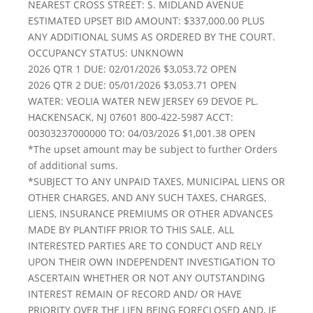
NEAREST CROSS STREET: S. MIDLAND AVENUE
ESTIMATED UPSET BID AMOUNT: $337,000.00 PLUS
ANY ADDITIONAL SUMS AS ORDERED BY THE COURT.
OCCUPANCY STATUS: UNKNOWN
2026 QTR 1 DUE: 02/01/2026 $3,053.72 OPEN
2026 QTR 2 DUE: 05/01/2026 $3,053.71 OPEN
WATER: VEOLIA WATER NEW JERSEY 69 DEVOE PL.
HACKENSACK, NJ 07601 800-422-5987 ACCT:
00303237000000 TO: 04/03/2026 $1,001.38 OPEN
*The upset amount may be subject to further Orders
of additional sums.
*SUBJECT TO ANY UNPAID TAXES, MUNICIPAL LIENS OR
OTHER CHARGES, AND ANY SUCH TAXES, CHARGES,
LIENS, INSURANCE PREMIUMS OR OTHER ADVANCES
MADE BY PLANTIFF PRIOR TO THIS SALE. ALL
INTERESTED PARTIES ARE TO CONDUCT AND RELY
UPON THEIR OWN INDEPENDENT INVESTIGATION TO
ASCERTAIN WHETHER OR NOT ANY OUTSTANDING
INTEREST REMAIN OF RECORD AND/ OR HAVE
PRIORITY OVER THE LIEN BEING FORECLOSED AND, IF