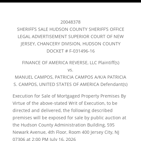
20048378
SHERIFF’S SALE HUDSON COUNTY SHERIFF’S OFFICE
LEGAL ADVERTISEMENT SUPERIOR COURT OF NEW
JERSEY, CHANCERY DIVISION, HUDSON COUNTY
DOCKET # F-031496-16
FINANCE OF AMERICA REVERSE, LLC Plaintiff(s)
vs.
MANUEL CAMPOS, PATRICIA CAMPOS A/K/A PATRICIA
S. CAMPOS, UNITED STATES OF AMERICA Defendant(s)
Execution for Sale of Mortgaged Property Premises By
Virtue of the above-stated Writ of Execution, to be
directed and delivered, the following described
premises will be exposed for sale by public auction at
the Hudson County Administration Building, 595
Newark Avenue, 4th Floor, Room 400 Jersey City, NJ
07306 at 2:00 PM July 16, 2026