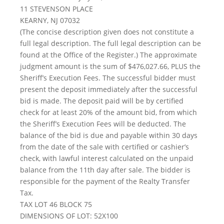
11 STEVENSON PLACE
KEARNY, NJ 07032
(The concise description given does not constitute a
full legal description. The full legal description can be
found at the Office of the Register.) The approximate
judgment amount is the sum of $476,027.66, PLUS the
Sheriff’s Execution Fees. The successful bidder must
present the deposit immediately after the successful
bid is made. The deposit paid will be by certified
check for at least 20% of the amount bid, from which
the Sheriff’s Execution Fees will be deducted. The
balance of the bid is due and payable within 30 days
from the date of the sale with certified or cashier’s
check, with lawful interest calculated on the unpaid
balance from the 11th day after sale. The bidder is
responsible for the payment of the Realty Transfer
Tax.
TAX LOT 46 BLOCK 75
DIMENSIONS OF LOT: 52X100