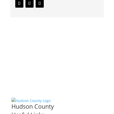
Hudson County