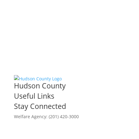
Hudson County
Useful Links
Stay Connected
Welfare Agency: (201) 420-3000
County Phone Directory