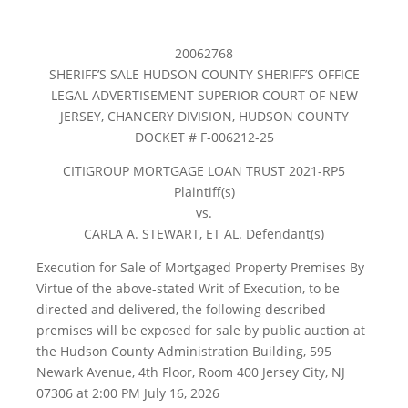
20062768
SHERIFF’S SALE HUDSON COUNTY SHERIFF’S OFFICE
LEGAL ADVERTISEMENT SUPERIOR COURT OF NEW
JERSEY, CHANCERY DIVISION, HUDSON COUNTY
DOCKET # F-006212-25
CITIGROUP MORTGAGE LOAN TRUST 2021-RP5
Plaintiff(s)
vs.
CARLA A. STEWART, ET AL. Defendant(s)
Execution for Sale of Mortgaged Property Premises By
Virtue of the above-stated Writ of Execution, to be
directed and delivered, the following described
premises will be exposed for sale by public auction at
the Hudson County Administration Building, 595
Newark Avenue, 4th Floor, Room 400 Jersey City, NJ
07306 at 2:00 PM July 16, 2026