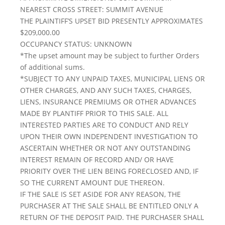
NEAREST CROSS STREET: SUMMIT AVENUE
THE PLAINTIFF’S UPSET BID PRESENTLY APPROXIMATES
$209,000.00
OCCUPANCY STATUS: UNKNOWN
*The upset amount may be subject to further Orders
of additional sums.
*SUBJECT TO ANY UNPAID TAXES, MUNICIPAL LIENS OR
OTHER CHARGES, AND ANY SUCH TAXES, CHARGES,
LIENS, INSURANCE PREMIUMS OR OTHER ADVANCES
MADE BY PLANTIFF PRIOR TO THIS SALE. ALL
INTERESTED PARTIES ARE TO CONDUCT AND RELY
UPON THEIR OWN INDEPENDENT INVESTIGATION TO
ASCERTAIN WHETHER OR NOT ANY OUTSTANDING
INTEREST REMAIN OF RECORD AND/ OR HAVE
PRIORITY OVER THE LIEN BEING FORECLOSED AND, IF
SO THE CURRENT AMOUNT DUE THEREON.
IF THE SALE IS SET ASIDE FOR ANY REASON, THE
PURCHASER AT THE SALE SHALL BE ENTITLED ONLY A
RETURN OF THE DEPOSIT PAID. THE PURCHASER SHALL