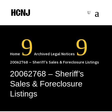
Skip
to
Content
9
9
Home
Archived Legal Notices
20062768 – Sheriff’s Sales & Foreclosure Listings
20062768 – Sheriff’s
Sales & Foreclosure
Listings