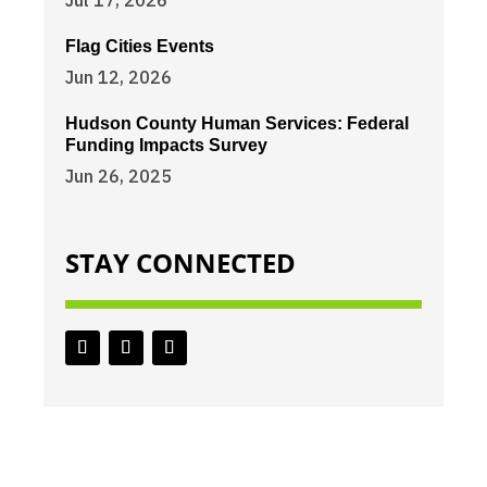
Jul 17, 2026
Flag Cities Events
Jun 12, 2026
Hudson County Human Services: Federal
Funding Impacts Survey
Jun 26, 2025
STAY CONNECTED