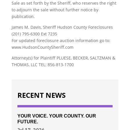
Sale as set forth by the Sheriff, who reserves the right
to adjourn the sale without further notice by
publication.
James M. Davis, Sheriff Hudson County Foreclosures
(201) 795-6300 Ext 7235
For updated foreclosure auction information go to:
www.HudsonCountySheriff.com
Attorney(s) for Plaintiff PLUESE, BECKER, SALTZMAN &
THOMAS, LLC TEL: 856-813-1700
RECENT NEWS
YOUR VOICE. YOUR COUNTY. OUR
FUTURE.