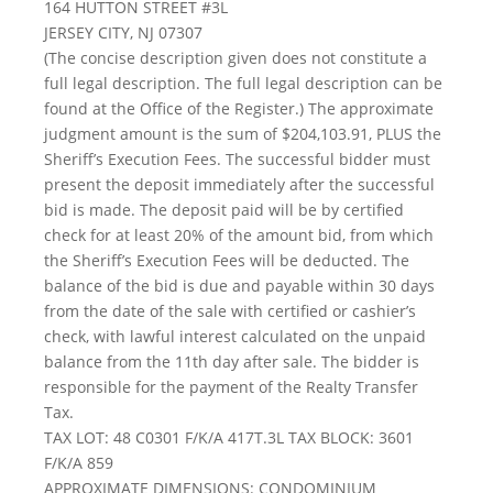
164 HUTTON STREET #3L
JERSEY CITY, NJ 07307
(The concise description given does not constitute a
full legal description. The full legal description can be
found at the Office of the Register.) The approximate
judgment amount is the sum of $204,103.91, PLUS the
Sheriff’s Execution Fees. The successful bidder must
present the deposit immediately after the successful
bid is made. The deposit paid will be by certified
check for at least 20% of the amount bid, from which
the Sheriff’s Execution Fees will be deducted. The
balance of the bid is due and payable within 30 days
from the date of the sale with certified or cashier’s
check, with lawful interest calculated on the unpaid
balance from the 11th day after sale. The bidder is
responsible for the payment of the Realty Transfer
Tax.
TAX LOT: 48 C0301 F/K/A 417T.3L TAX BLOCK: 3601
F/K/A 859
APPROXIMATE DIMENSIONS: CONDOMINIUM