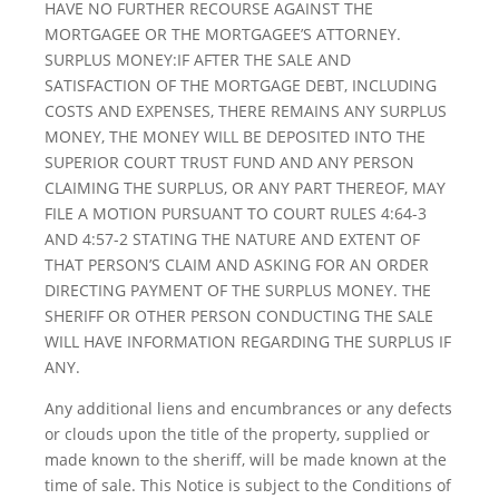
HAVE NO FURTHER RECOURSE AGAINST THE
MORTGAGEE OR THE MORTGAGEE’S ATTORNEY.
SURPLUS MONEY:IF AFTER THE SALE AND
SATISFACTION OF THE MORTGAGE DEBT, INCLUDING
COSTS AND EXPENSES, THERE REMAINS ANY SURPLUS
MONEY, THE MONEY WILL BE DEPOSITED INTO THE
SUPERIOR COURT TRUST FUND AND ANY PERSON
CLAIMING THE SURPLUS, OR ANY PART THEREOF, MAY
FILE A MOTION PURSUANT TO COURT RULES 4:64-3
AND 4:57-2 STATING THE NATURE AND EXTENT OF
THAT PERSON’S CLAIM AND ASKING FOR AN ORDER
DIRECTING PAYMENT OF THE SURPLUS MONEY. THE
SHERIFF OR OTHER PERSON CONDUCTING THE SALE
WILL HAVE INFORMATION REGARDING THE SURPLUS IF
ANY.
Any additional liens and encumbrances or any defects
or clouds upon the title of the property, supplied or
made known to the sheriff, will be made known at the
time of sale. This Notice is subject to the Conditions of