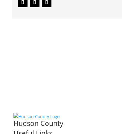
Hudson County
Useful Links