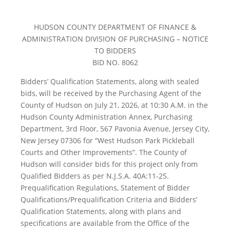
HUDSON COUNTY DEPARTMENT OF FINANCE &
ADMINISTRATION DIVISION OF PURCHASING – NOTICE
TO BIDDERS
BID NO. 8062
Bidders’ Qualification Statements, along with sealed
bids, will be received by the Purchasing Agent of the
County of Hudson on July 21, 2026, at 10:30 A.M. in the
Hudson County Administration Annex, Purchasing
Department, 3rd Floor, 567 Pavonia Avenue, Jersey City,
New Jersey 07306 for “West Hudson Park Pickleball
Courts and Other Improvements”. The County of
Hudson will consider bids for this project only from
Qualified Bidders as per N.J.S.A. 40A:11-25.
Prequalification Regulations, Statement of Bidder
Qualifications/Prequalification Criteria and Bidders’
Qualification Statements, along with plans and
specifications are available from the Office of the