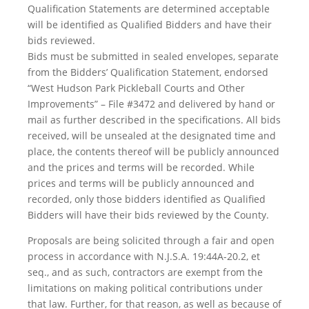
Qualification Statements are determined acceptable
will be identified as Qualified Bidders and have their
bids reviewed.
Bids must be submitted in sealed envelopes, separate
from the Bidders’ Qualification Statement, endorsed
“West Hudson Park Pickleball Courts and Other
Improvements” – File #3472 and delivered by hand or
mail as further described in the specifications. All bids
received, will be unsealed at the designated time and
place, the contents thereof will be publicly announced
and the prices and terms will be recorded. While
prices and terms will be publicly announced and
recorded, only those bidders identified as Qualified
Bidders will have their bids reviewed by the County.
Proposals are being solicited through a fair and open
process in accordance with N.J.S.A. 19:44A-20.2, et
seq., and as such, contractors are exempt from the
limitations on making political contributions under
that law. Further, for that reason, as well as because of