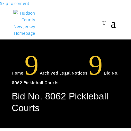
Skip to content
9
9
Home
Archived Legal Notices
Bid No.
8062 Pickleball Courts
Bid No. 8062 Pickleball
Courts