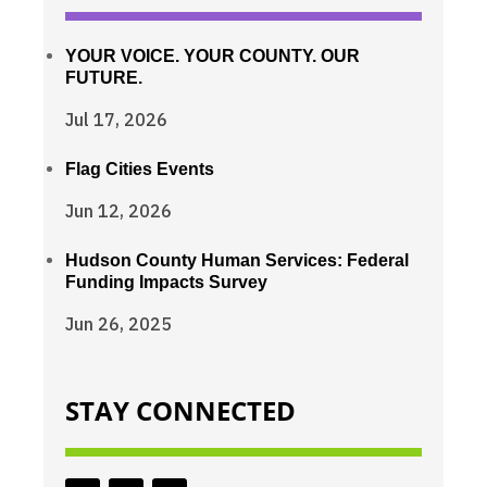
YOUR VOICE. YOUR COUNTY. OUR
FUTURE.
Jul 17, 2026
Flag Cities Events
Jun 12, 2026
Hudson County Human Services: Federal
Funding Impacts Survey
Jun 26, 2025
STAY CONNECTED