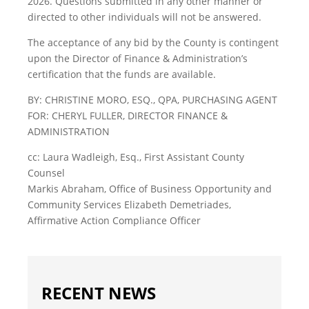
2026. Questions submitted in any other manner or
directed to other individuals will not be answered.
The acceptance of any bid by the County is contingent
upon the Director of Finance & Administration’s
certification that the funds are available.
BY: CHRISTINE MORO, ESQ., QPA, PURCHASING AGENT
FOR: CHERYL FULLER, DIRECTOR FINANCE &
ADMINISTRATION
cc: Laura Wadleigh, Esq., First Assistant County
Counsel
Markis Abraham, Office of Business Opportunity and
Community Services Elizabeth Demetriades,
Affirmative Action Compliance Officer
RECENT NEWS