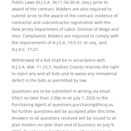
Public Laws (N.J.S.A. 34:11-56.50 et. seq.), prior to
award of the contract. Bidders are also required to
submit, prior to the award of the contract, evidence of
contractor and subcontractor registration with the
New Jersey Department of Labor, Division of Wage and
Hour Compliance. Bidders are required to comply with
the requirements of N.J.S.A. 10:5-31, et seq., and
N.J.A.C. 17:27.
Withdrawal of a bid shall be in accordance with
N.J.S.A. 40A: 11-23.3. Hudson County reserves the right
to reject any and all bids and to waive any immaterial
defect in the bids as permitted by law.
Questions are to be submitted in writing via email
ONLY no later than 2:00p.m on July 7, 2026 to the
Purchasing Agent at questions.purchasing@hcnj.us.
No further questions will be accepted after this time.
Answers to all questions received will be issued to all
plan holders no later than end of business on July 9,