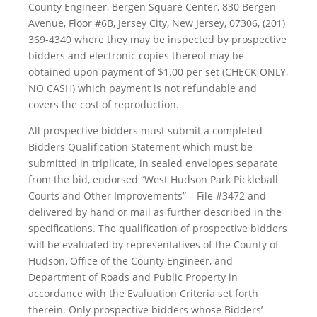
County Engineer, Bergen Square Center, 830 Bergen
Avenue, Floor #6B, Jersey City, New Jersey, 07306, (201)
369-4340 where they may be inspected by prospective
bidders and electronic copies thereof may be
obtained upon payment of $1.00 per set (CHECK ONLY,
NO CASH) which payment is not refundable and
covers the cost of reproduction.
All prospective bidders must submit a completed
Bidders Qualification Statement which must be
submitted in triplicate, in sealed envelopes separate
from the bid, endorsed “West Hudson Park Pickleball
Courts and Other Improvements” – File #3472 and
delivered by hand or mail as further described in the
specifications. The qualification of prospective bidders
will be evaluated by representatives of the County of
Hudson, Office of the County Engineer, and
Department of Roads and Public Property in
accordance with the Evaluation Criteria set forth
therein. Only prospective bidders whose Bidders’