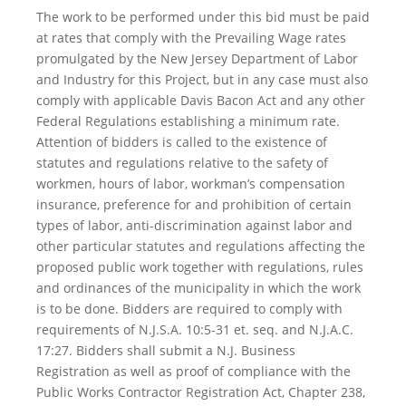
The work to be performed under this bid must be paid
at rates that comply with the Prevailing Wage rates
promulgated by the New Jersey Department of Labor
and Industry for this Project, but in any case must also
comply with applicable Davis Bacon Act and any other
Federal Regulations establishing a minimum rate.
Attention of bidders is called to the existence of
statutes and regulations relative to the safety of
workmen, hours of labor, workman’s compensation
insurance, preference for and prohibition of certain
types of labor, anti-discrimination against labor and
other particular statutes and regulations affecting the
proposed public work together with regulations, rules
and ordinances of the municipality in which the work
is to be done. Bidders are required to comply with
requirements of N.J.S.A. 10:5-31 et. seq. and N.J.A.C.
17:27. Bidders shall submit a N.J. Business
Registration as well as proof of compliance with the
Public Works Contractor Registration Act, Chapter 238,