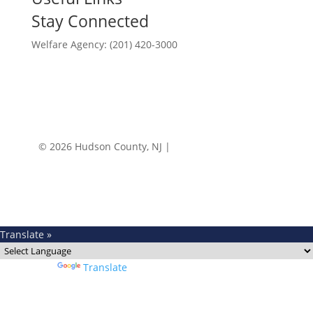
Stay Connected
Welfare Agency: (201) 420-3000
County Phone Directory
© 2026 Hudson County, NJ |
Accessibility
|
Privacy
Policy
Translate »
Powered by
Translate