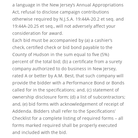
a language in the New Jersey’s Annual Appropriations
Act, refusal to disclose campaign contributions
otherwise required by N.J.S.A. 19:44A-20.2 et seq. and
19:44A-20.25 et seq., will not adversely affect your
consideration for award.
Each bid must be accompanied by (a) a cashier’s
check, certified check or bid bond payable to the
County of Hudson in the sum equal to five (5%)
percent of the total bid; (b) a certificate from a surety
company authorized to do business in New Jersey,
rated A or better by A.M. Best, that such company will
provide the bidder with a Performance Bond or Bonds
called for in the specifications; and, (c) statement of
ownership disclosure form; (d) a list of subcontractors;
and, (e) bid forms with acknowledgement of receipt of
Addenda. Bidders shall refer to the Specifications’
Checklist for a complete listing of required forms – all
forms marked required shall be properly executed
and included with the bid.