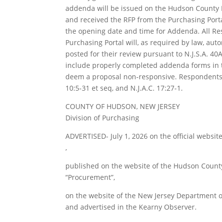
addenda will be issued on the Hudson County
and received the RFP from the Purchasing Port
the opening date and time for Addenda. All 
Purchasing Portal will, as required by law, au
posted for their review pursuant to N.J.S.A. 40A:
include properly completed addenda forms in th
deem a proposal non-responsive. Respondents a
10:5-31 et seq, and N.J.A.C. 17:27-1.
COUNTY OF HUDSON, NEW JERSEY
Division of Purchasing
ADVERTISED- July 1, 2026 on the official websi
,
published on the website of the Hudson Coun
“Procurement”,
on the website of the New Jersey Department of
and advertised in the Kearny Observer.