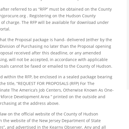
nafter referred to as “RFP” must be obtained on the County
njprocure.org . Registering on the Hudson County
e of charge. The RFP will be available for download under
ortal.
 that the Proposal package is hand- delivered (either by the
e Division of Purchasing no later than the Proposal opening
Proposal received after this deadline, or any amended
ing, will not be accepted, in accordance with applicable
posals cannot be faxed or emailed to the County of Hudson.
 within the RFP, be enclosed in a sealed package bearing
he title, “REQUEST FOR PROPOSALS (RFP) For The
nate The America’s Job Centers, Otherwise Known As One-
kforce Development Area ” printed on the outside and
rchasing at the address above.
aw on the official website of the County of Hudson
n the website of the New Jersey Department of State
s”, and advertised in the Kearny Observer. Any and all