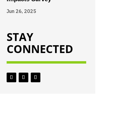
Jun 26, 2025
STAY
CONNECTED