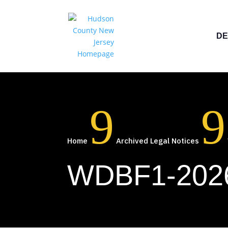
DE
9
9
Home
Archived Legal Notices
WDBF1-2026