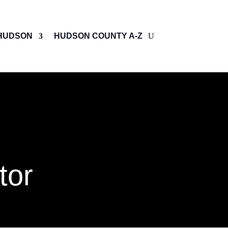
HUDSON
HUDSON COUNTY A-Z
tor