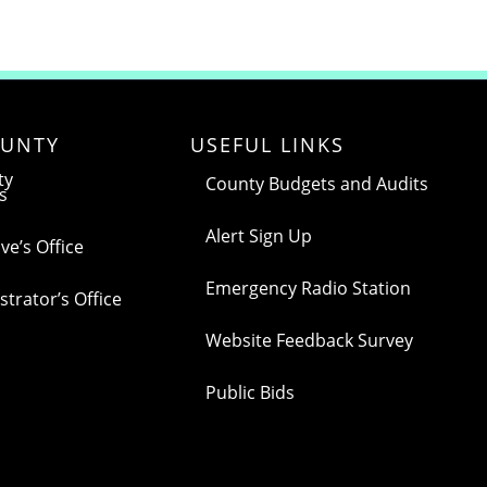
UNTY
USEFUL LINKS
ty
County Budgets and Audits
s
Alert Sign Up
ve’s Office
Emergency Radio Station
trator’s Office
Website Feedback Survey
Public Bids