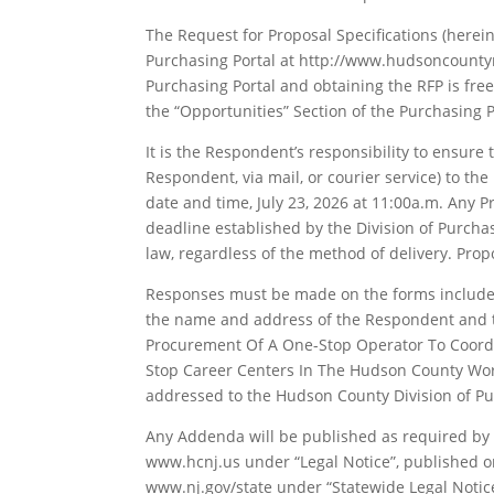
The Request for Proposal Specifications (herei
Purchasing Portal at http://www.hudsoncounty
Purchasing Portal and obtaining the RFP is fre
the “Opportunities” Section of the Purchasing P
It is the Respondent’s responsibility to ensure
Respondent, via mail, or courier service) to th
date and time, July 23, 2026 at 11:00a.m. Any 
deadline established by the Division of Purchas
law, regardless of the method of delivery. Pro
Responses must be made on the forms included
the name and address of the Respondent and t
Procurement Of A One-Stop Operator To Coordi
Stop Career Centers In The Hudson County Wor
addressed to the Hudson County Division of Pu
Any Addenda will be published as required by l
www.hcnj.us under “Legal Notice”, published o
www.nj.gov/state under “Statewide Legal Notice