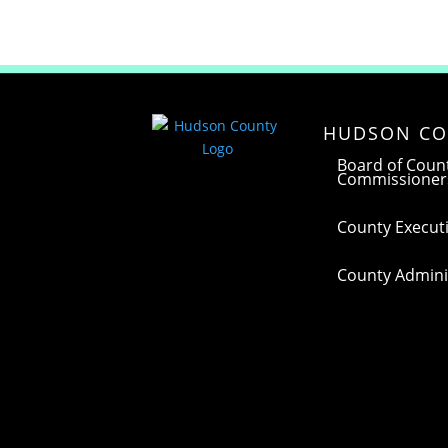
HUDSON CO
Board of Coun
Commissioner
County Executi
County Adminis