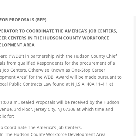
FOR PROPOSALS (RFP)
ERATOR TO COORDINATE THE AMERICA’S JOB CENTERS,
EER CENTERS IN THE HUDSON COUNTY WORKFORCE
ELOPMENT AREA
rd (“WDB”) in partnership with the Hudson County Chief
osals from qualified Respondents for the procurement of a
’s Job Centers, Otherwise Known as One-Stop Career
opment Area” for the WDB. Award will be made pursuant to
ocal Public Contracts Law found at N.J.S.A. 40A:11-4.1 et
 11:00 a.m., sealed Proposals will be received by the Hudson
enue, 3rd Floor, Jersey City, NJ 07306 at which time and
ic for:
o Coordinate The America’s Job Centers,
 In The Hudson County Workforce Development Area