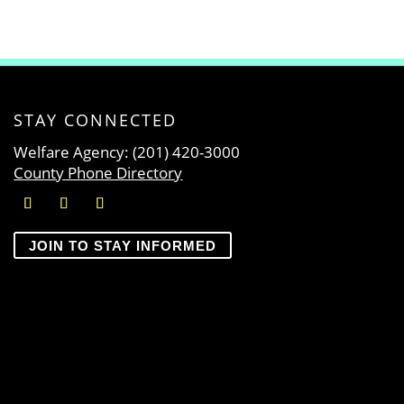
STAY CONNECTED
Welfare Agency: (201) 420-3000
County Phone Directory
JOIN TO STAY INFORMED