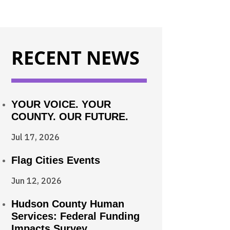
RECENT NEWS
YOUR VOICE. YOUR
COUNTY. OUR FUTURE.
Jul 17, 2026
Flag Cities Events
Jun 12, 2026
Hudson County Human
Services: Federal Funding
Impacts Survey