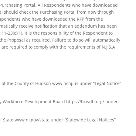
 Purchasing Portal. All Respondents who have downloaded
al should check the Purchasing Portal from now through
Respondents who have downloaded the RFP from the
tomatically receive notification that an addendum has been
11-23(c)(1). It is the responsibility of the Respondent to
e Proposal as required. Failure to do so will automatically
re required to comply with the requirements of N.J.S.A
te of the County of Hudson www.hcnj.us under “Legal Notice”
ty Workforce Development Board https://hcwdb.org/ under
 State www.nj.gov/state under “Statewide Legal Notices”,