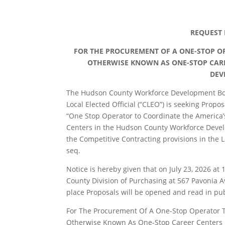
REQUEST 
FOR THE PROCUREMENT OF A ONE-STOP OP
OTHERWISE KNOWN AS ONE-STOP CAR
DEV
The Hudson County Workforce Development Boa
Local Elected Official (“CLEO”) is seeking Prop
“One Stop Operator to Coordinate the America
Centers in the Hudson County Workforce Devel
the Competitive Contracting provisions in the L
seq.
Notice is hereby given that on July 23, 2026 at
County Division of Purchasing at 567 Pavonia Av
place Proposals will be opened and read in publ
For The Procurement Of A One-Stop Operator T
Otherwise Known As One-Stop Career Centers