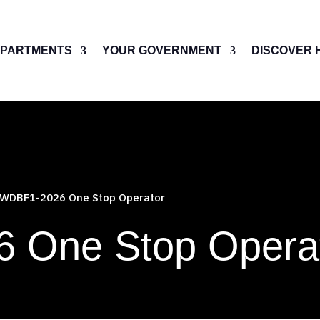
PARTMENTS
YOUR GOVERNMENT
DISCOVER 
WDBF1-2026 One Stop Operator
 One Stop Opera