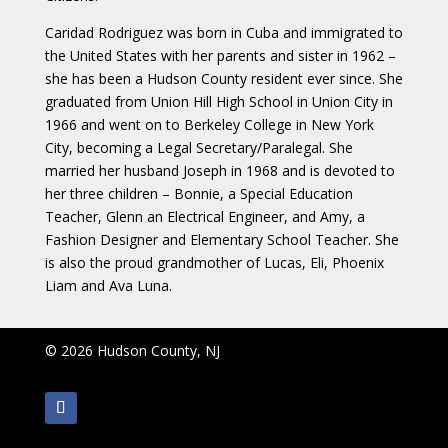
Caridad Rodriguez was born in Cuba and immigrated to
the United States with her parents and sister in 1962 –
she has been a Hudson County resident ever since. She
graduated from Union Hill High School in Union City in
1966 and went on to Berkeley College in New York
City, becoming a Legal Secretary/Paralegal. She
married her husband Joseph in 1968 and is devoted to
her three children – Bonnie, a Special Education
Teacher, Glenn an Electrical Engineer, and Amy, a
Fashion Designer and Elementary School Teacher. She
is also the proud grandmother of Lucas, Eli, Phoenix
Liam and Ava Luna.
© 2026 Hudson County, NJ