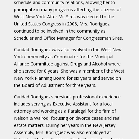
schedule and community relations, allowing her to
participate in many programs affecting the citizens of
West New York. After Mr. Sires was elected to the
United States Congress in 2006, Mrs. Rodriguez
continued to be involved in the community as
Scheduler and Office Manager for Congressman Sires.
Caridad Rodriguez was also involved in the West New
York community as Coordinator for the Municipal
Alliance Committee against Drugs and Alcohol where
she served for 8 years. She was a member of the West
New York Planning Board for six years and served on
the Board of Adjustment for three years.
Caridad Rodriguez’s previous professional experience
includes serving as Executive Assistant for a local
attorney and working as a Paralegal for the firm of
Nelson & Walrod, focusing on divorce cases and real
estate matters. During her years in the New Jersey
Assembly, Mrs. Rodriguez was also employed at