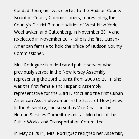
Caridad Rodriguez was elected to the Hudson County
Board of County Commissioners, representing the
County’s District 7 municipalities of West New York,
Weehawken and Guttenberg, in November 2014 and
re-elected in November 2017. She is the first Cuban-
American female to hold the office of Hudson County
Commissioner.
Mrs. Rodriguez is a dedicated public servant who
previously served in the New Jersey Assembly
representing the 33rd District from 2008 to 2011. She
was the first female and Hispanic Assembly
representative for the 33rd District and the first Cuban-
American Assemblywoman in the State of New Jersey.
In the Assembly, she served as Vice-Chair on the
Human Services Committee and as Member of the
Public Works and Transportation Committee.
In May of 2011, Mrs. Rodriguez resigned her Assembly