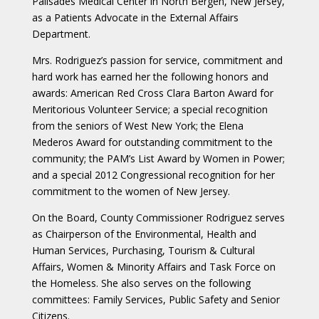
Palisades Medical Center in North Bergen, New Jersey,
as a Patients Advocate in the External Affairs
Department.
Mrs. Rodriguez’s passion for service, commitment and
hard work has earned her the following honors and
awards: American Red Cross Clara Barton Award for
Meritorious Volunteer Service; a special recognition
from the seniors of West New York; the Elena
Mederos Award for outstanding commitment to the
community; the PAM’s List Award by Women in Power;
and a special 2012 Congressional recognition for her
commitment to the women of New Jersey.
On the Board, County Commissioner Rodriguez serves
as Chairperson of the Environmental, Health and
Human Services, Purchasing, Tourism & Cultural
Affairs, Women & Minority Affairs and Task Force on
the Homeless. She also serves on the following
committees: Family Services, Public Safety and Senior
Citizens.