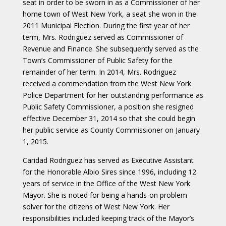
seat in order to be sworn in as a Commissioner of her
home town of West New York, a seat she won in the
2011 Municipal Election. During the first year of her
term, Mrs. Rodriguez served as Commissioner of
Revenue and Finance. She subsequently served as the
Town’s Commissioner of Public Safety for the
remainder of her term. In 2014, Mrs. Rodriguez
received a commendation from the West New York
Police Department for her outstanding performance as
Public Safety Commissioner, a position she resigned
effective December 31, 2014 so that she could begin
her public service as County Commissioner on January
1, 2015.
Caridad Rodriguez has served as Executive Assistant
for the Honorable Albio Sires since 1996, including 12
years of service in the Office of the West New York
Mayor. She is noted for being a hands-on problem
solver for the citizens of West New York. Her
responsibilities included keeping track of the Mayor’s