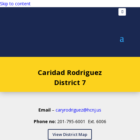
Skip to content
Caridad Rodriguez
District 7
Email
–
caryrodriguez@hcnj.us
Phone no:
201-795-6001 Ext. 6006
View District Map