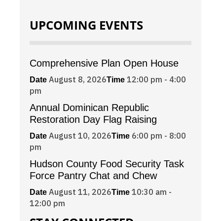
UPCOMING EVENTS
Comprehensive Plan Open House
August 8, 2026
12:00 pm - 4:00
Date
Time
pm
Annual Dominican Republic
Restoration Day Flag Raising
August 10, 2026
6:00 pm - 8:00
Date
Time
pm
Hudson County Food Security Task
Force Pantry Chat and Chew
August 11, 2026
10:30 am -
Date
Time
12:00 pm