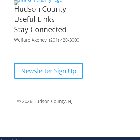
Hudson County
Useful Links
Stay Connected
Welfare Agency: (201) 420-3000
County Phone Directory
Newsletter Sign Up
© 2026 Hudson County, NJ |
Accessibility
|
Privacy
Policy