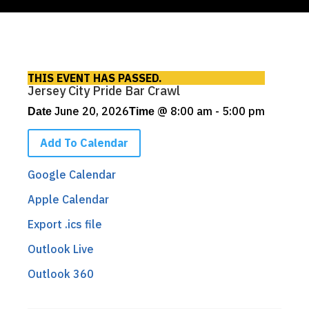
THIS EVENT HAS PASSED.
Jersey City Pride Bar Crawl
June 20, 2026
@
8:00 am - 5:00 pm
Date
Time
Add To Calendar
Google Calendar
Apple Calendar
Export .ics file
Outlook Live
Outlook 360