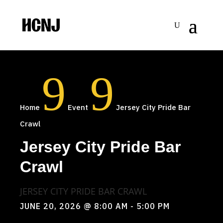
Skip
to
Content
9
9
Home
Event
Jersey City Pride Bar
Crawl
Jersey City Pride Bar
Crawl
JERSEY CITY PRIDE BAR CRAWL
JUNE 20, 2026
@ 8:00 AM
- 5:00 PM