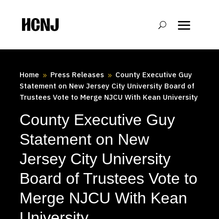
Skip
to
Content
Home
Press Releases
County Executive Guy
9
9
Statement on New Jersey City University Board of
Trustees Vote to Merge NJCU With Kean University
County Executive Guy
Statement on New
Jersey City University
Board of Trustees Vote to
Merge NJCU With Kean
University