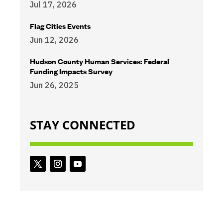
Jul 17, 2026
Flag Cities Events
Jun 12, 2026
Hudson County Human Services: Federal
Funding Impacts Survey
Jun 26, 2025
STAY CONNECTED