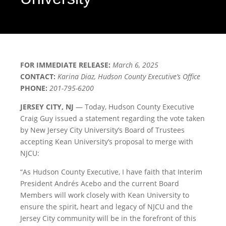
FOR IMMEDIATE RELEASE:
March 6, 2025
CONTACT:
Karina Diaz, Hudson County Executive’s Office
PHONE:
201-795-6200
JERSEY CITY, NJ
— Today, Hudson County Executive
Craig Guy issued a statement regarding the vote taken
by New Jersey City University’s Board of Trustees
accepting Kean University’s proposal to merge with
NJCU:
“As Hudson County Executive, I have faith that Interim
President Andrés Acebo and the current Board
Members will work closely with Kean University to
ensure the spirit, heart and legacy of NJCU and the
Jersey City community will be in the forefront of this