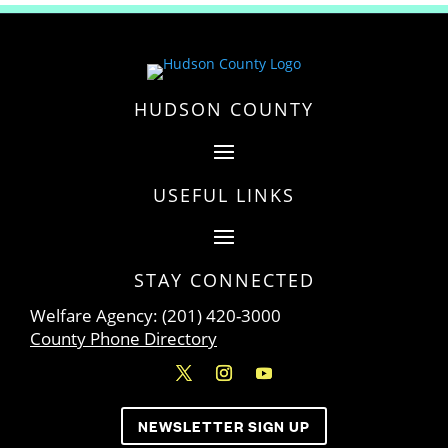
HUDSON COUNTY
USEFUL LINKS
STAY CONNECTED
Welfare Agency: (201) 420-3000
County Phone Directory
NEWSLETTER SIGN UP