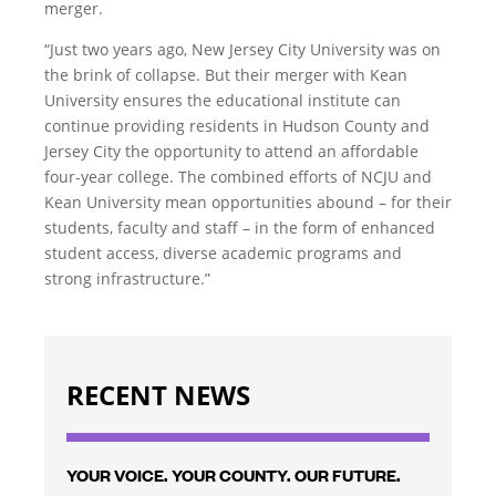
merger.
“Just two years ago, New Jersey City University was on
the brink of collapse. But their merger with Kean
University ensures the educational institute can
continue providing residents in Hudson County and
Jersey City the opportunity to attend an affordable
four-year college. The combined efforts of NCJU and
Kean University mean opportunities abound – for their
students, faculty and staff – in the form of enhanced
student access, diverse academic programs and
strong infrastructure.”
RECENT NEWS
YOUR VOICE. YOUR COUNTY. OUR FUTURE.