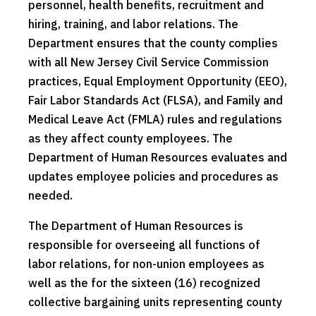
personnel, health benefits, recruitment and
hiring, training, and labor relations. The
Department ensures that the county complies
with all New Jersey Civil Service Commission
practices, Equal Employment Opportunity (EEO),
Fair Labor Standards Act (FLSA), and Family and
Medical Leave Act (FMLA) rules and regulations
as they affect county employees. The
Department of Human Resources evaluates and
updates employee policies and procedures as
needed.
The Department of Human Resources is
responsible for overseeing all functions of
labor relations, for non-union employees as
well as the for the sixteen (16) recognized
collective bargaining units representing county