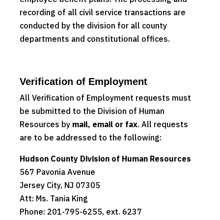
recording of all civil service transactions are
conducted by the division for all county
departments and constitutional offices.
Verification of Employment
All Verification of Employment requests must
be submitted to the Division of Human
Resources by
mail, email or fax
. All requests
are to be addressed to the following:
Hudson County Division of Human Resources
567 Pavonia Avenue
Jersey City, NJ 07305
Att: Ms. Tania King
Phone: 201-795-6255, ext. 6237