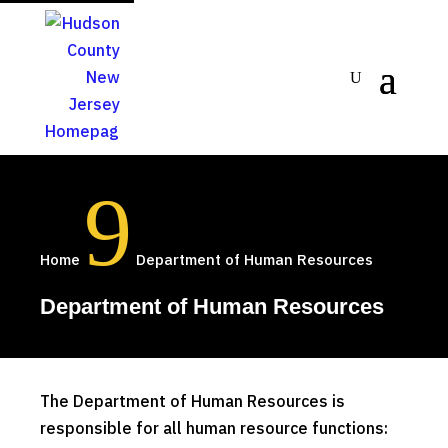
9
Home
Department of Human Resources
Department of Human Resources
The Department of Human Resources is
responsible for all human resource functions: