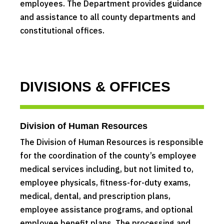
employees. The Department provides guidance
and assistance to all county departments and
constitutional offices.
DIVISIONS & OFFICES
Division of Human Resources
The Division of Human Resources is responsible
for the coordination of the county’s employee
medical services including, but not limited to,
employee physicals, fitness-for-duty exams,
medical, dental, and prescription plans,
employee assistance programs, and optional
employee benefit plans. The processing and