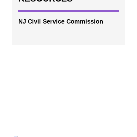
NJ Civil Service Commission