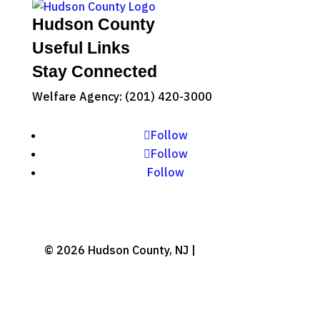
Hudson County
Useful Links
Stay Connected
Welfare Agency: (201) 420-3000
County Phone Directory
Follow
Follow
Follow
© 2026 Hudson County, NJ |
Accessibility
|
Privacy Policy