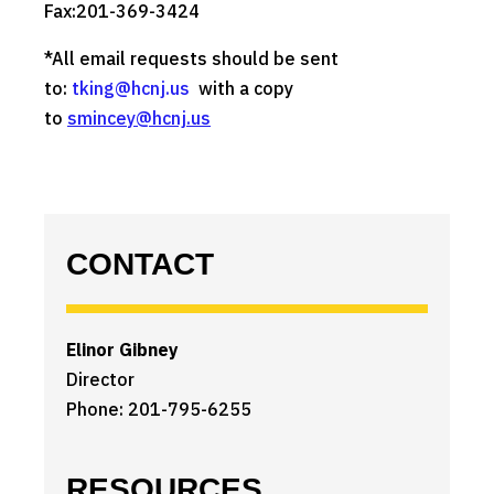
Fax:201-369-3424
*All email requests should be sent
to:
tking@hcnj.us
with a copy
to
smincey@hcnj.us
CONTACT
Elinor Gibney
Director
Phone: 201-795-6255
RESOURCES