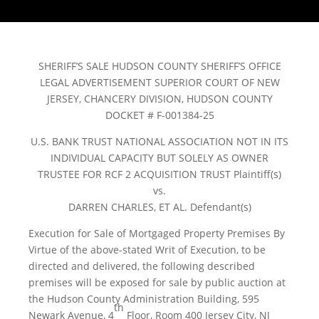
SHERIFF’S SALE HUDSON COUNTY SHERIFF’S OFFICE
LEGAL ADVERTISEMENT SUPERIOR COURT OF NEW
JERSEY, CHANCERY DIVISION, HUDSON COUNTY
DOCKET # F-001384-25
U.S. BANK TRUST NATIONAL ASSOCIATION NOT IN ITS
INDIVIDUAL CAPACITY BUT SOLELY AS OWNER
TRUSTEE FOR RCF 2 ACQUISITION TRUST Plaintiff(s)
vs.
DARREN CHARLES, ET AL. Defendant(s)
Execution for Sale of Mortgaged Property Premises By
Virtue of the above-stated Writ of Execution, to be
directed and delivered, the following described
premises will be exposed for sale by public auction at
the Hudson County Administration Building, 595
th
Newark Avenue, 4
Floor, Room 400 Jersey City, NJ