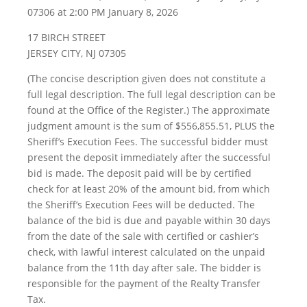
07306 at 2:00 PM January 8, 2026
17 BIRCH STREET
JERSEY CITY, NJ 07305
(The concise description given does not constitute a
full legal description. The full legal description can be
found at the Office of the Register.) The approximate
judgment amount is the sum of $556,855.51, PLUS the
Sheriff’s Execution Fees. The successful bidder must
present the deposit immediately after the successful
bid is made. The deposit paid will be by certified
check for at least 20% of the amount bid, from which
the Sheriff’s Execution Fees will be deducted. The
balance of the bid is due and payable within 30 days
from the date of the sale with certified or cashier’s
check, with lawful interest calculated on the unpaid
balance from the 11th day after sale. The bidder is
responsible for the payment of the Realty Transfer
Tax.