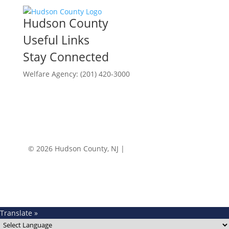
Hudson County
Useful Links
Stay Connected
Welfare Agency: (201) 420-3000
County Phone Directory
© 2026 Hudson County, NJ |
Accessibility
|
Privacy
Policy
Translate »