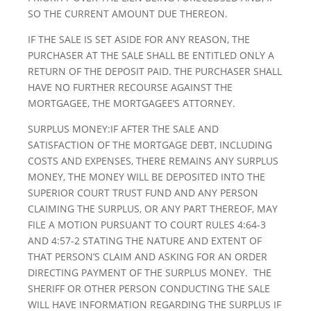
SO THE CURRENT AMOUNT DUE THEREON.
IF THE SALE IS SET ASIDE FOR ANY REASON, THE
PURCHASER AT THE SALE SHALL BE ENTITLED ONLY A
RETURN OF THE DEPOSIT PAID. THE PURCHASER SHALL
HAVE NO FURTHER RECOURSE AGAINST THE
MORTGAGEE, THE MORTGAGEE’S ATTORNEY.
SURPLUS MONEY:IF AFTER THE SALE AND
SATISFACTION OF THE MORTGAGE DEBT, INCLUDING
COSTS AND EXPENSES, THERE REMAINS ANY SURPLUS
MONEY, THE MONEY WILL BE DEPOSITED INTO THE
SUPERIOR COURT TRUST FUND AND ANY PERSON
CLAIMING THE SURPLUS, OR ANY PART THEREOF, MAY
FILE A MOTION PURSUANT TO COURT RULES 4:64-3
AND 4:57-2 STATING THE NATURE AND EXTENT OF
THAT PERSON’S CLAIM AND ASKING FOR AN ORDER
DIRECTING PAYMENT OF THE SURPLUS MONEY. THE
SHERIFF OR OTHER PERSON CONDUCTING THE SALE
WILL HAVE INFORMATION REGARDING THE SURPLUS IF