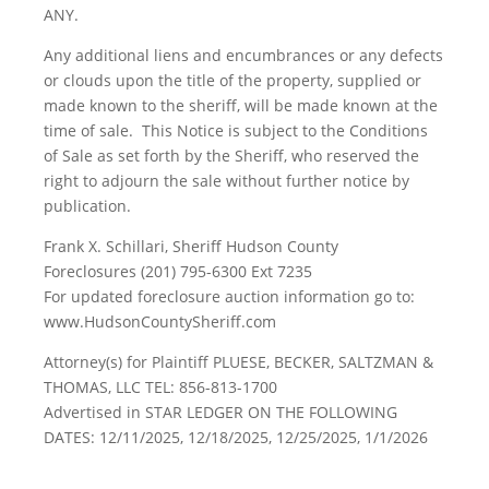
ANY.
Any additional liens and encumbrances or any defects
or clouds upon the title of the property, supplied or
made known to the sheriff, will be made known at the
time of sale. This Notice is subject to the Conditions
of Sale as set forth by the Sheriff, who reserved the
right to adjourn the sale without further notice by
publication.
Frank X. Schillari, Sheriff Hudson County
Foreclosures (201) 795-6300 Ext 7235
For updated foreclosure auction information go to:
www.HudsonCountySheriff.com
Attorney(s) for Plaintiff PLUESE, BECKER, SALTZMAN &
THOMAS, LLC TEL: 856-813-1700
Advertised in STAR LEDGER ON THE FOLLOWING
DATES: 12/11/2025, 12/18/2025, 12/25/2025, 1/1/2026