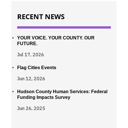
RECENT NEWS
YOUR VOICE. YOUR COUNTY. OUR
FUTURE.
Jul 17, 2026
Flag Cities Events
Jun 12, 2026
Hudson County Human Services: Federal
Funding Impacts Survey
Jun 26, 2025