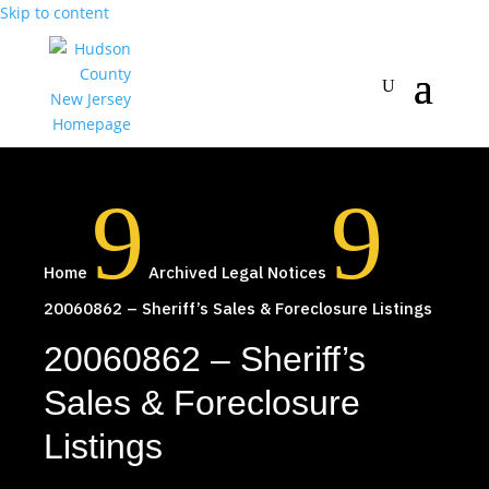
Skip to content
9
9
Home
Archived Legal Notices
20060862 – Sheriff’s Sales & Foreclosure Listings
20060862 – Sheriff’s
Sales & Foreclosure
Listings