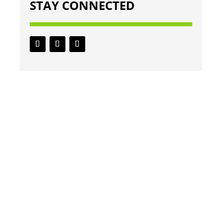
STAY CONNECTED