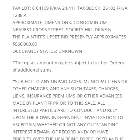
TAX LOT: 8 C4109 F/K/A 24.411 TAX BLOCK: 26102 F/K/A
1288.A
APPROXIMATE DIMENSIONS: CONDOMINIUM
NEAREST CROSS STREET: SOCIETY HILL DRIVE N
THE PLAINTIFF’S UPSET BID PRESENTLY APPROXIMATES
$566,000.00
OCCUPANCY STATUS: UNKNOWN
*The upset amount may be subject to further Orders
of additional sums.
*SUBJECT TO ANY UNPAID TAXES, MUNICIPAL LIENS OR
OTHER CHARGES, AND ANY SUCH TAXES, CHARGES,
LIENS, INSURANCE PREMIUMS OR OTHER ADVANCES
MADE BY PLANTIFF PRIOR TO THIS SALE. ALL
INTERESTED PARTIES ARE TO CONDUCT AND RELY
UPON THEIR OWN INDEPENDENT INVESTIGATION TO
ASCERTAIN WHETHER OR NOT ANY OUTSTANDING
INTEREST REMAIN OF RECORD AND/ OR HAVE
PRIORITY OVER THE LIEN BEING FORECLOSED AND, IF