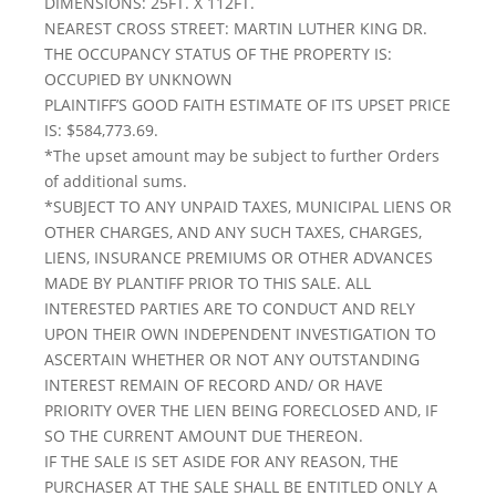
DIMENSIONS: 25FT. X 112FT.
NEAREST CROSS STREET: MARTIN LUTHER KING DR.
THE OCCUPANCY STATUS OF THE PROPERTY IS:
OCCUPIED BY UNKNOWN
PLAINTIFF’S GOOD FAITH ESTIMATE OF ITS UPSET PRICE
IS: $584,773.69.
*The upset amount may be subject to further Orders
of additional sums.
*SUBJECT TO ANY UNPAID TAXES, MUNICIPAL LIENS OR
OTHER CHARGES, AND ANY SUCH TAXES, CHARGES,
LIENS, INSURANCE PREMIUMS OR OTHER ADVANCES
MADE BY PLANTIFF PRIOR TO THIS SALE. ALL
INTERESTED PARTIES ARE TO CONDUCT AND RELY
UPON THEIR OWN INDEPENDENT INVESTIGATION TO
ASCERTAIN WHETHER OR NOT ANY OUTSTANDING
INTEREST REMAIN OF RECORD AND/ OR HAVE
PRIORITY OVER THE LIEN BEING FORECLOSED AND, IF
SO THE CURRENT AMOUNT DUE THEREON.
IF THE SALE IS SET ASIDE FOR ANY REASON, THE
PURCHASER AT THE SALE SHALL BE ENTITLED ONLY A