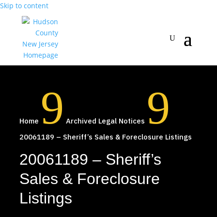
Skip to content
9
9
Home
Archived Legal Notices
20061189 – Sheriff’s Sales & Foreclosure Listings
20061189 – Sheriff’s
Sales & Foreclosure
Listings