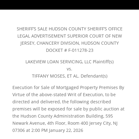
SHERIFF’S SALE HUDSON COUNTY SHERIFF’S OFFICE
LEGAL ADVERTISEMENT SUPERIOR COURT OF NEW
JERSEY, CHANCERY DIVISION, HUDSON COUNTY
DOCKET # F-011278-23
LAKEVIEW LOAN SERVICING, LLC Plaintiff(s)
vs.
TIFFANY MOSES, ET AL. Defendant(s)
Execution for Sale of Mortgaged Property Premises By
Virtue of the above-stated Writ of Execution, to be
directed and delivered, the following described
premises will be exposed for sale by public auction at
the Hudson County Administration Building, 595
Newark Avenue, 4th Floor, Room 400 Jersey City, NJ
07306 at 2:00 PM January 22, 2026