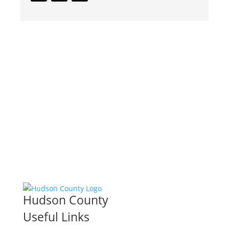
Hudson County
Useful Links