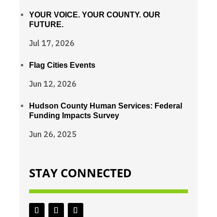
YOUR VOICE. YOUR COUNTY. OUR
FUTURE.
Jul 17, 2026
Flag Cities Events
Jun 12, 2026
Hudson County Human Services: Federal
Funding Impacts Survey
Jun 26, 2025
STAY CONNECTED