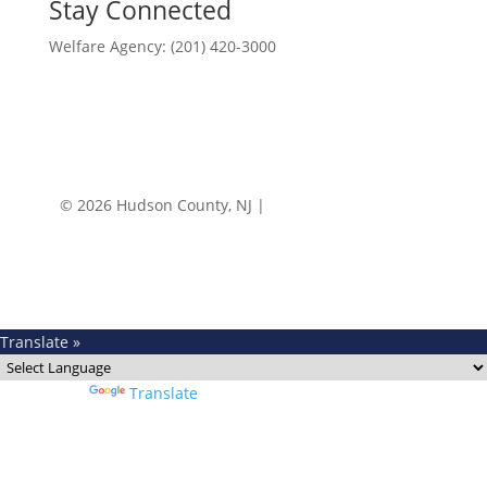
Stay Connected
Welfare Agency: (201) 420-3000
County Phone Directory
© 2026 Hudson County, NJ |
Accessibility
|
Privacy
Policy
Translate »
Powered by
Translate