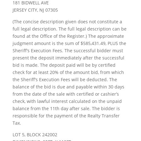
181 BIDWELL AVE
JERSEY CITY, NJ 07305
(The concise description given does not constitute a
full legal description. The full legal description can be
found at the Office of the Register.) The approximate
judgment amount is the sum of $585,431.49, PLUS the
Sheriff’s Execution Fees. The successful bidder must
present the deposit immediately after the successful
bid is made. The deposit paid will be by certified
check for at least 20% of the amount bid, from which
the Sheriff’s Execution Fees will be deducted. The
balance of the bid is due and payable within 30 days
from the date of the sale with certified or cashier’s
check, with lawful interest calculated on the unpaid
balance from the 11th day after sale. The bidder is
responsible for the payment of the Realty Transfer
Tax.
LOT 5, BLOCK 242002