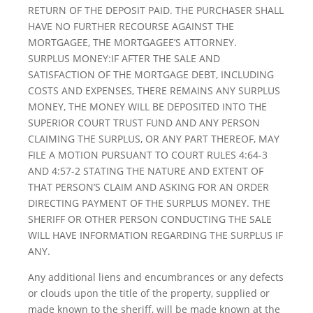
RETURN OF THE DEPOSIT PAID. THE PURCHASER SHALL
HAVE NO FURTHER RECOURSE AGAINST THE
MORTGAGEE, THE MORTGAGEE’S ATTORNEY.
SURPLUS MONEY:IF AFTER THE SALE AND
SATISFACTION OF THE MORTGAGE DEBT, INCLUDING
COSTS AND EXPENSES, THERE REMAINS ANY SURPLUS
MONEY, THE MONEY WILL BE DEPOSITED INTO THE
SUPERIOR COURT TRUST FUND AND ANY PERSON
CLAIMING THE SURPLUS, OR ANY PART THEREOF, MAY
FILE A MOTION PURSUANT TO COURT RULES 4:64-3
AND 4:57-2 STATING THE NATURE AND EXTENT OF
THAT PERSON’S CLAIM AND ASKING FOR AN ORDER
DIRECTING PAYMENT OF THE SURPLUS MONEY. THE
SHERIFF OR OTHER PERSON CONDUCTING THE SALE
WILL HAVE INFORMATION REGARDING THE SURPLUS IF
ANY.
Any additional liens and encumbrances or any defects
or clouds upon the title of the property, supplied or
made known to the sheriff, will be made known at the