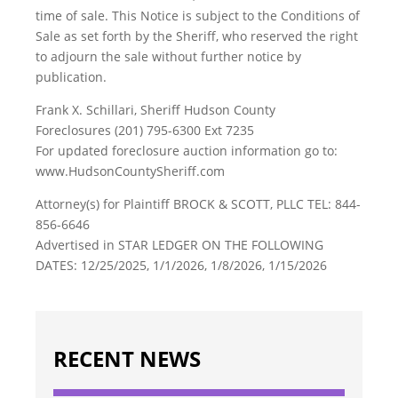
time of sale. This Notice is subject to the Conditions of
Sale as set forth by the Sheriff, who reserved the right
to adjourn the sale without further notice by
publication.
Frank X. Schillari, Sheriff Hudson County
Foreclosures (201) 795-6300 Ext 7235
For updated foreclosure auction information go to:
www.HudsonCountySheriff.com
Attorney(s) for Plaintiff BROCK & SCOTT, PLLC TEL: 844-
856-6646
Advertised in STAR LEDGER ON THE FOLLOWING
DATES: 12/25/2025, 1/1/2026, 1/8/2026, 1/15/2026
RECENT NEWS