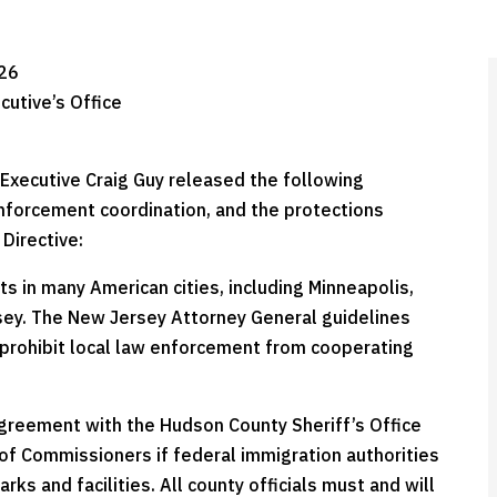
026
cutive’s Office
Executive Craig Guy released the following
nforcement coordination, and the protections
Directive:
ts in many American cities, including Minneapolis,
sey. The New Jersey Attorney General guidelines
e prohibit local law enforcement from cooperating
agreement with the Hudson County Sheriff’s Office
 of Commissioners if federal immigration authorities
rks and facilities. All county officials must and will