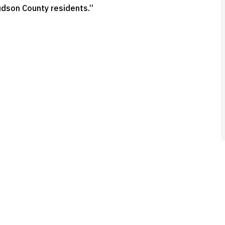
udson County residents.”