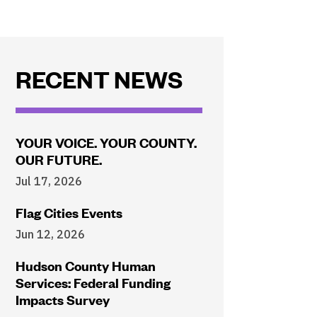
RECENT NEWS
YOUR VOICE. YOUR COUNTY.
OUR FUTURE.
Jul 17, 2026
Flag Cities Events
Jun 12, 2026
Hudson County Human
Services: Federal Funding
Impacts Survey