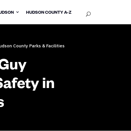
UDSON
HUDSON COUNTY A-Z
dson County Parks & Facilities
 Guy
afety in
s