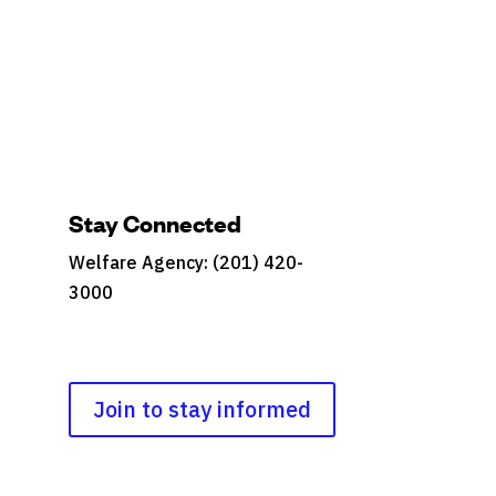
Stay Connected
Welfare Agency: (201) 420-
3000
County Phone Directory
Join to stay informed
s