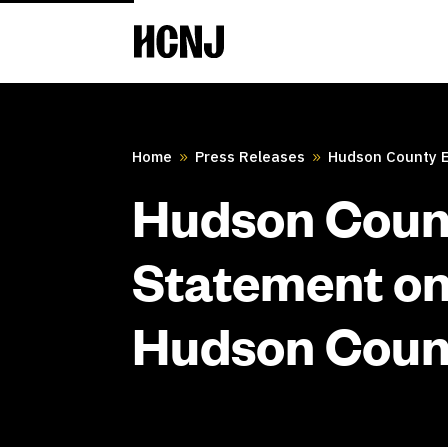
Skip
to
Content
Home
Press Releases
Hudson County Ex
9
9
Hudson Count
Statement on
Hudson Count