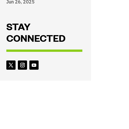
Jun 26, 2025
STAY
CONNECTED