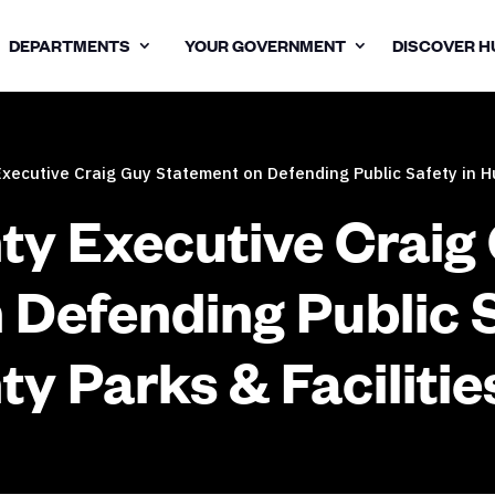
DEPARTMENTS
YOUR GOVERNMENT
DISCOVER H
ecutive Craig Guy Statement on Defending Public Safety in Hu
y Executive Craig
 Defending Public S
y Parks & Facilitie