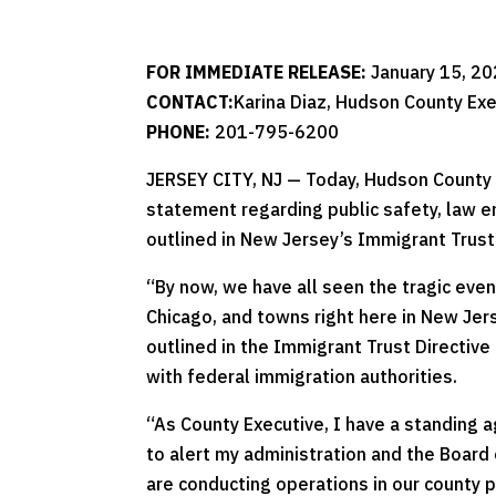
FOR IMMEDIATE RELEASE:
January 15, 2
CONTACT:
Karina Diaz, Hudson County Exe
PHONE:
201-795-6200
JERSEY CITY, NJ — Today, Hudson County 
statement regarding public safety, law e
outlined in New Jersey’s Immigrant Trust 
“By now, we have all seen the tragic even
Chicago, and towns right here in New Jer
outlined in the Immigrant Trust Directiv
with federal immigration authorities.
“As County Executive, I have a standing 
to alert my administration and the Board
are conducting operations in our county pa