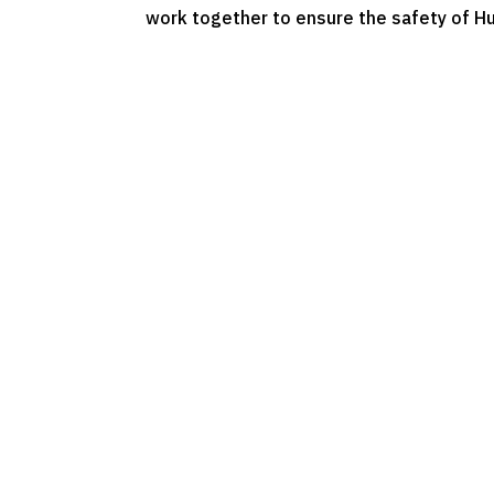
work together to ensure the safety of H