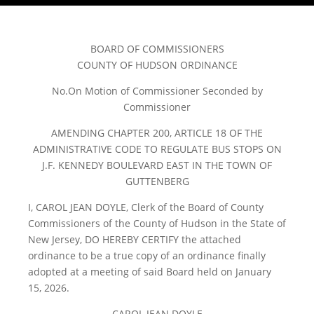
BOARD OF COMMISSIONERS
COUNTY OF HUDSON ORDINANCE
No.On Motion of Commissioner Seconded by
Commissioner
AMENDING CHAPTER 200, ARTICLE 18 OF THE
ADMINISTRATIVE CODE TO REGULATE BUS STOPS ON
J.F. KENNEDY BOULEVARD EAST IN THE TOWN OF
GUTTENBERG
I, CAROL JEAN DOYLE, Clerk of the Board of County
Commissioners of the County of Hudson in the State of
New Jersey, DO HEREBY CERTIFY the attached
ordinance to be a true copy of an ordinance finally
adopted at a meeting of said Board held on January
15, 2026.
CAROL JEAN DOYLE