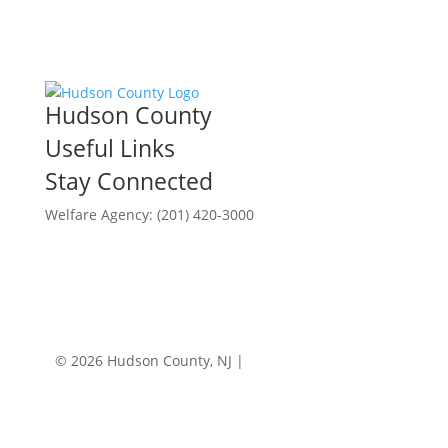
Hudson County
Useful Links
Stay Connected
Welfare Agency: (201) 420-3000
County Phone Directory
© 2026 Hudson County, NJ |
Accessibility
|
Privacy
Policy