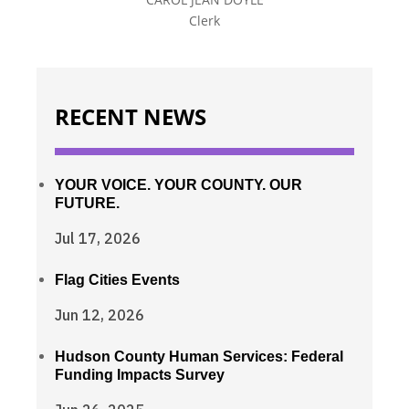
Clerk
RECENT NEWS
YOUR VOICE. YOUR COUNTY. OUR
FUTURE.
Jul 17, 2026
Flag Cities Events
Jun 12, 2026
Hudson County Human Services: Federal
Funding Impacts Survey