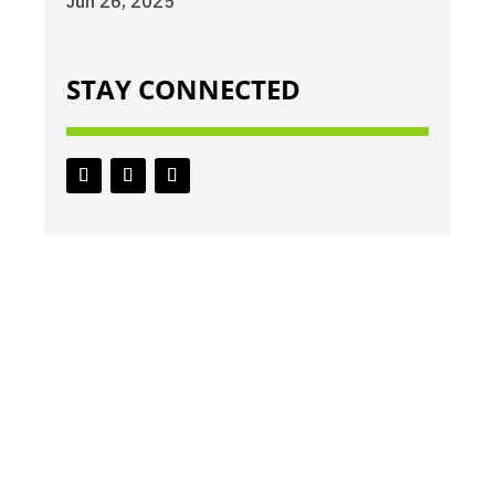
Jun 26, 2025
STAY CONNECTED