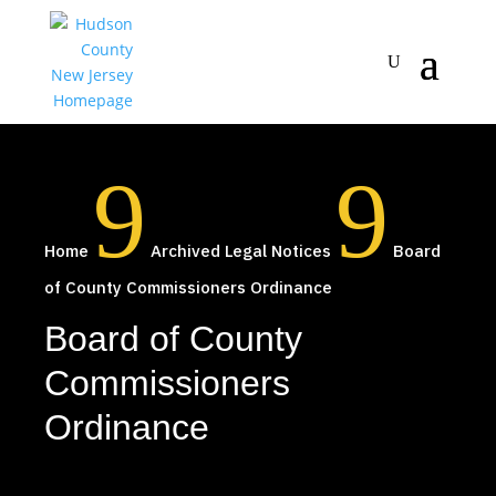
9
9
Home
Archived Legal Notices
Board
of County Commissioners Ordinance
Board of County
Commissioners
Ordinance