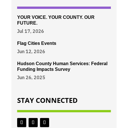
YOUR VOICE. YOUR COUNTY. OUR
FUTURE.
Jul 17, 2026
Flag Cities Events
Jun 12, 2026
Hudson County Human Services: Federal
Funding Impacts Survey
Jun 26, 2025
STAY CONNECTED