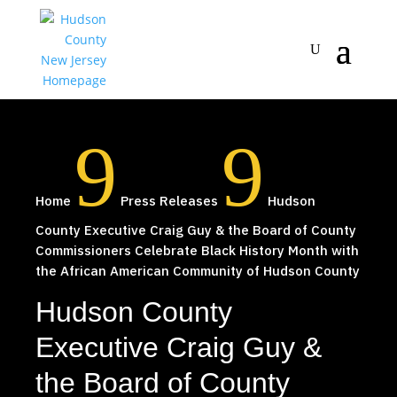
9
9
Home
Press Releases
Hudson
County Executive Craig Guy & the Board of County
Commissioners Celebrate Black History Month with
the African American Community of Hudson County
Hudson County
Executive Craig Guy &
the Board of County