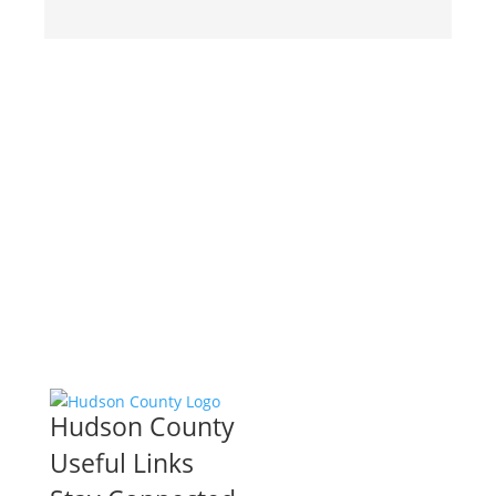
Hudson County
Useful Links