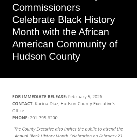
Commissioners
Celebrate Black History
Month with the African
American Community of
Hudson County
FOR IMMEDIATE RELEASE:
February 5, 2026
CONTACT:
Karina Diaz, Hudson County Executive’s
Office
PHONE:
201-795-6200
The County Executive also invites the public to attend the
Annual Black History Month Celebration on February 23