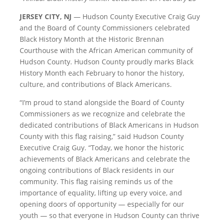
JERSEY CITY, NJ
— Hudson County Executive Craig Guy
and the Board of County Commissioners celebrated
Black History Month at the Historic Brennan
Courthouse with the African American community of
Hudson County. Hudson County proudly marks Black
History Month each February to honor the history,
culture, and contributions of Black Americans.
“I’m proud to stand alongside the Board of County
Commissioners as we recognize and celebrate the
dedicated contributions of Black Americans in Hudson
County with this flag raising,” said Hudson County
Executive Craig Guy. “Today, we honor the historic
achievements of Black Americans and celebrate the
ongoing contributions of Black residents in our
community. This flag raising reminds us of the
importance of equality, lifting up every voice, and
opening doors of opportunity — especially for our
youth — so that everyone in Hudson County can thrive