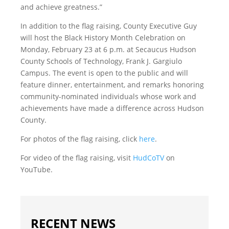
and achieve greatness.”
In addition to the flag raising, County Executive Guy
will host the Black History Month Celebration on
Monday, February 23 at 6 p.m. at Secaucus Hudson
County Schools of Technology, Frank J. Gargiulo
Campus. The event is open to the public and will
feature dinner, entertainment, and remarks honoring
community-nominated individuals whose work and
achievements have made a difference across Hudson
County.
For photos of the flag raising, click
here
.
For video of the flag raising, visit
HudCoTV
on
YouTube.
RECENT NEWS