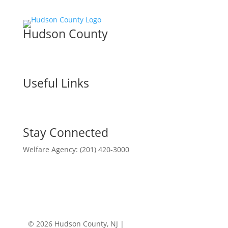
Hudson County
Useful Links
Stay Connected
Welfare Agency: (201) 420-3000
County Phone Directory
© 2026 Hudson County, NJ |
Accessibility
|
Privacy