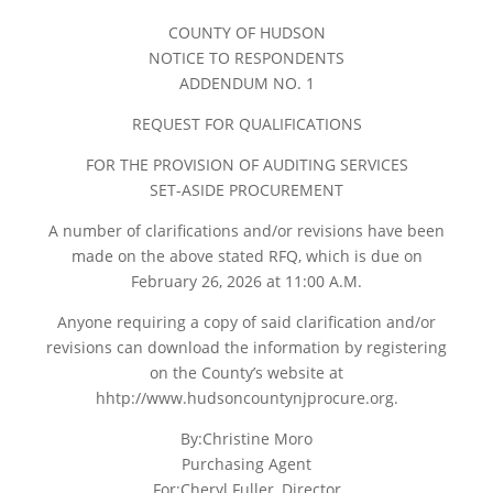
COUNTY OF HUDSON
NOTICE TO RESPONDENTS
ADDENDUM NO. 1
REQUEST FOR QUALIFICATIONS
FOR THE PROVISION OF AUDITING SERVICES
SET-ASIDE PROCUREMENT
A number of clarifications and/or revisions have been
made on the above stated RFQ, which is due on
February 26, 2026 at 11:00 A.M.
Anyone requiring a copy of said clarification and/or
revisions can download the information by registering
on the County’s website at
hhtp://www.hudsoncountynjprocure.org.
By:Christine Moro
Purchasing Agent
For:Cheryl Fuller, Director