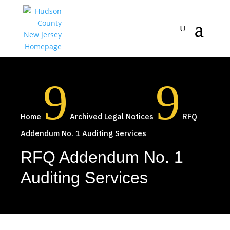
9
9
Home
Archived Legal Notices
RFQ
Addendum No. 1 Auditing Services
RFQ Addendum No. 1
Auditing Services