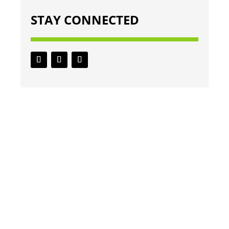
STAY CONNECTED