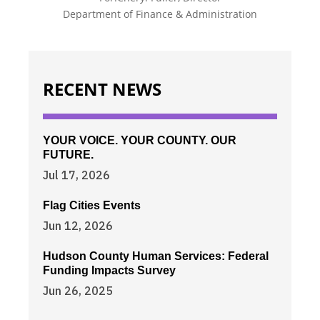
Department of Finance & Administration
RECENT NEWS
YOUR VOICE. YOUR COUNTY. OUR
FUTURE.
Jul 17, 2026
Flag Cities Events
Jun 12, 2026
Hudson County Human Services: Federal
Funding Impacts Survey
Jun 26, 2025