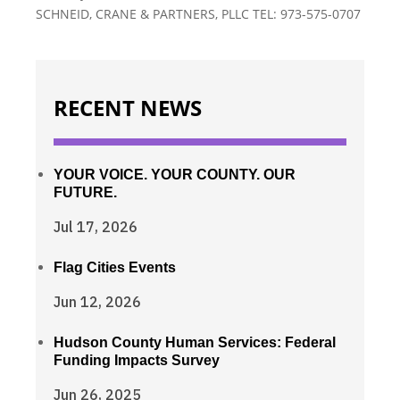
SCHNEID, CRANE & PARTNERS, PLLC TEL: 973-575-0707
RECENT NEWS
YOUR VOICE. YOUR COUNTY. OUR
FUTURE.
Jul 17, 2026
Flag Cities Events
Jun 12, 2026
Hudson County Human Services: Federal
Funding Impacts Survey
Jun 26, 2025