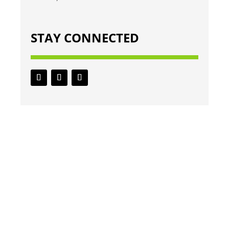
STAY CONNECTED