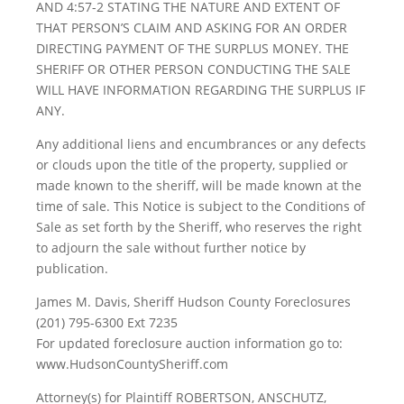
AND 4:57-2 STATING THE NATURE AND EXTENT OF
THAT PERSON’S CLAIM AND ASKING FOR AN ORDER
DIRECTING PAYMENT OF THE SURPLUS MONEY. THE
SHERIFF OR OTHER PERSON CONDUCTING THE SALE
WILL HAVE INFORMATION REGARDING THE SURPLUS IF
ANY.
Any additional liens and encumbrances or any defects
or clouds upon the title of the property, supplied or
made known to the sheriff, will be made known at the
time of sale. This Notice is subject to the Conditions of
Sale as set forth by the Sheriff, who reserves the right
to adjourn the sale without further notice by
publication.
James M. Davis, Sheriff Hudson County Foreclosures
(201) 795-6300 Ext 7235
For updated foreclosure auction information go to:
www.HudsonCountySheriff.com
Attorney(s) for Plaintiff ROBERTSON, ANSCHUTZ,