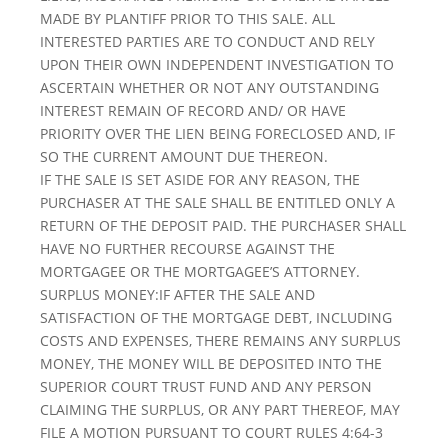
MADE BY PLANTIFF PRIOR TO THIS SALE. ALL
INTERESTED PARTIES ARE TO CONDUCT AND RELY
UPON THEIR OWN INDEPENDENT INVESTIGATION TO
ASCERTAIN WHETHER OR NOT ANY OUTSTANDING
INTEREST REMAIN OF RECORD AND/ OR HAVE
PRIORITY OVER THE LIEN BEING FORECLOSED AND, IF
SO THE CURRENT AMOUNT DUE THEREON.
IF THE SALE IS SET ASIDE FOR ANY REASON, THE
PURCHASER AT THE SALE SHALL BE ENTITLED ONLY A
RETURN OF THE DEPOSIT PAID. THE PURCHASER SHALL
HAVE NO FURTHER RECOURSE AGAINST THE
MORTGAGEE OR THE MORTGAGEE’S ATTORNEY.
SURPLUS MONEY:IF AFTER THE SALE AND
SATISFACTION OF THE MORTGAGE DEBT, INCLUDING
COSTS AND EXPENSES, THERE REMAINS ANY SURPLUS
MONEY, THE MONEY WILL BE DEPOSITED INTO THE
SUPERIOR COURT TRUST FUND AND ANY PERSON
CLAIMING THE SURPLUS, OR ANY PART THEREOF, MAY
FILE A MOTION PURSUANT TO COURT RULES 4:64-3