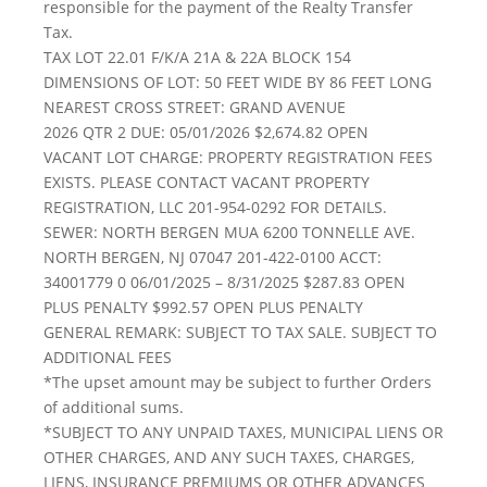
responsible for the payment of the Realty Transfer
Tax.
TAX LOT 22.01 F/K/A 21A & 22A BLOCK 154
DIMENSIONS OF LOT: 50 FEET WIDE BY 86 FEET LONG
NEAREST CROSS STREET: GRAND AVENUE
2026 QTR 2 DUE: 05/01/2026 $2,674.82 OPEN
VACANT LOT CHARGE: PROPERTY REGISTRATION FEES
EXISTS. PLEASE CONTACT VACANT PROPERTY
REGISTRATION, LLC 201-954-0292 FOR DETAILS.
SEWER: NORTH BERGEN MUA 6200 TONNELLE AVE.
NORTH BERGEN, NJ 07047 201-422-0100 ACCT:
34001779 0 06/01/2025 – 8/31/2025 $287.83 OPEN
PLUS PENALTY $992.57 OPEN PLUS PENALTY
GENERAL REMARK: SUBJECT TO TAX SALE. SUBJECT TO
ADDITIONAL FEES
*The upset amount may be subject to further Orders
of additional sums.
*SUBJECT TO ANY UNPAID TAXES, MUNICIPAL LIENS OR
OTHER CHARGES, AND ANY SUCH TAXES, CHARGES,
LIENS, INSURANCE PREMIUMS OR OTHER ADVANCES