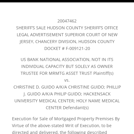
20047462
SHERIFF’S SALE HUDSON COUNTY SHERIFF’S OFFICE
LEGAL ADVERTISEMENT SUPERIOR COURT OF NEW
JERSEY, CHANCERY DIVISION, HUDSON COUNTY
DOCKET # F-009121-20
US BANK NATIONAL ASSOCIATION, NOT IN ITS
INDIVIDUAL CAPACITY BUT SOLELY AS OWNER
TRUSTEE FOR MRMTG ASSET TRUST Plaintiff(s)
vs.
CHRISTINE D. GUIDO A/K/A CHRISTINE GUIDO; PHILLIP
J. GUIDO A/K/A PHILIP GUIDO; HACKENSACK
UNIVERSITY MEDICAL CENTER; HOLY NAME MEDICAL
CENTER Defendant(s)
Execution for Sale of Mortgaged Property Premises By
Virtue of the above-stated Writ of Execution, to be
directed and delivered, the following described