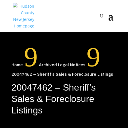
9
9
Home
Archived Legal Notices
20047462 – Sheriff’s Sales & Foreclosure Listings
20047462 – Sheriff’s
Sales & Foreclosure
Listings