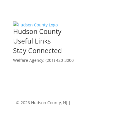
Hudson County
Useful Links
Stay Connected
Welfare Agency: (201) 420-3000
County Phone Directory
© 2026 Hudson County, NJ |
Accessibility
|
Privacy
Policy