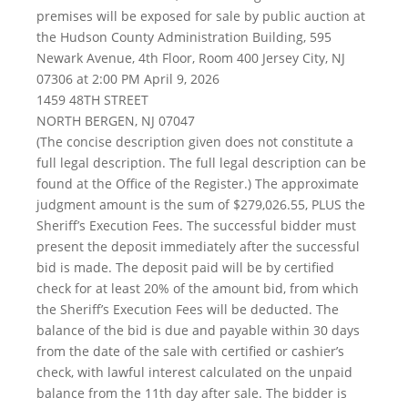
premises will be exposed for sale by public auction at
the Hudson County Administration Building, 595
Newark Avenue, 4th Floor, Room 400 Jersey City, NJ
07306 at 2:00 PM April 9, 2026
1459 48TH STREET
NORTH BERGEN, NJ 07047
(The concise description given does not constitute a
full legal description. The full legal description can be
found at the Office of the Register.) The approximate
judgment amount is the sum of $279,026.55, PLUS the
Sheriff’s Execution Fees. The successful bidder must
present the deposit immediately after the successful
bid is made. The deposit paid will be by certified
check for at least 20% of the amount bid, from which
the Sheriff’s Execution Fees will be deducted. The
balance of the bid is due and payable within 30 days
from the date of the sale with certified or cashier’s
check, with lawful interest calculated on the unpaid
balance from the 11th day after sale. The bidder is