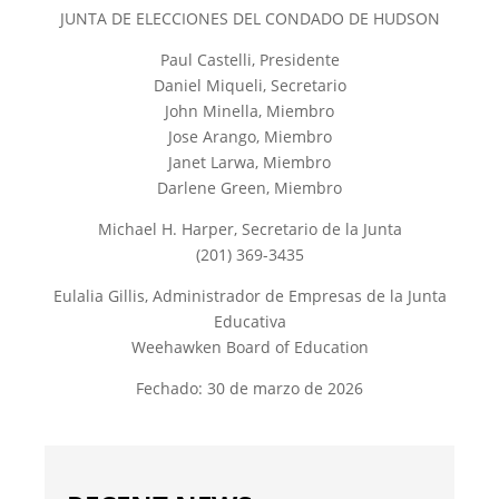
JUNTA DE ELECCIONES DEL CONDADO DE HUDSON
Paul Castelli, Presidente
Daniel Miqueli, Secretario
John Minella, Miembro
Jose Arango, Miembro
Janet Larwa, Miembro
Darlene Green, Miembro
Michael H. Harper, Secretario de la Junta
(201) 369-3435
Eulalia Gillis, Administrador de Empresas de la Junta
Educativa
Weehawken Board of Education
Fechado: 30 de marzo de 2026