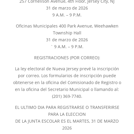
257 Cornelison Avenue, 4th Floor, Jersey City, NJ
31 de marzo de 2026
9 A.M. – 9 P.M.
Oficinas Municipales 400 Park Avenue, Weehawken
Township Hall
31 de marzo de 2026
` 9 A.M. – 9 P.M.
REGISTRACIONES (POR CORREO):
La ley electoral de Nueva Jersey prevé la inscripción
por correo. Los formularios de inscripción puede
obtenerse en la oficina del Comisionado de Registro o
en la oficina del Secretario Municipal o llamando al:
(201) 369-7740.
EL ULTIMO DIA PARA REGISTRARSE O TRANSFERIRSE
PARA LA ELECCION
DE LA JUNTA ESCOLAR ES EL MARTES, 31 DE MARZO
2026