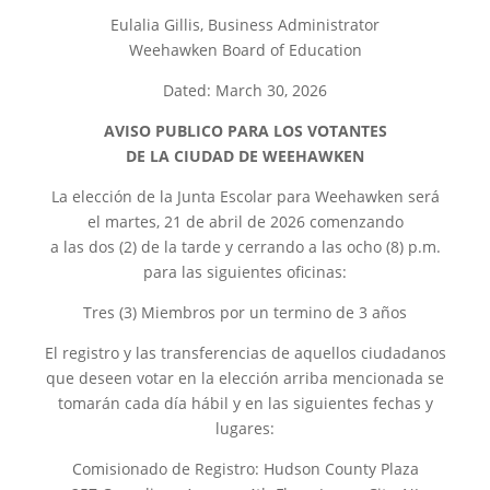
Eulalia Gillis, Business Administrator
Weehawken Board of Education
Dated: March 30, 2026
AVISO PUBLICO PARA LOS VOTANTES
DE LA CIUDAD DE WEEHAWKEN
La elección de la Junta Escolar para Weehawken será
el martes, 21 de abril de 2026 comenzando
a las dos (2) de la tarde y cerrando a las ocho (8) p.m.
para las siguientes oficinas:
Tres (3) Miembros por un termino de 3 años
El registro y las transferencias de aquellos ciudadanos
que deseen votar en la elección arriba mencionada se
tomarán cada día hábil y en las siguientes fechas y
lugares:
Comisionado de Registro: Hudson County Plaza