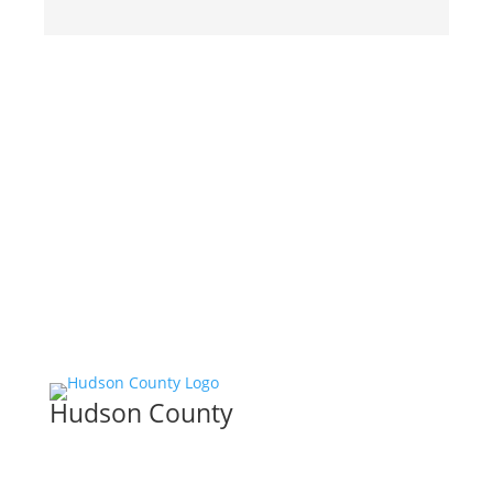
Hudson County