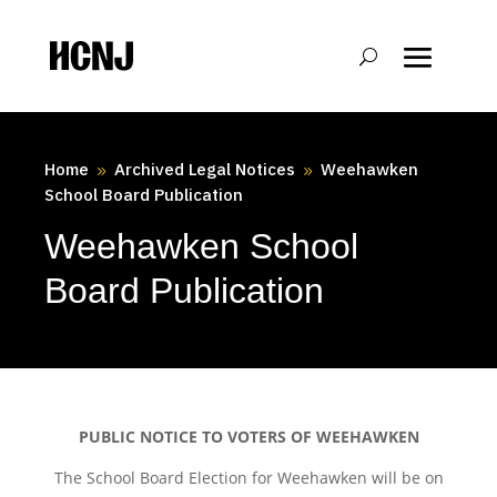
Skip
to
Content
Home
Archived Legal Notices
Weehawken
9
9
School Board Publication
Weehawken School
Board Publication
PUBLIC NOTICE TO VOTERS OF WEEHAWKEN
The School Board Election for Weehawken will be on