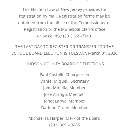
The Election Law of New Jersey provides for
registration by mail. Registration forms may be
obtained from the office of the Commissioner of
Registration or the Municipal Clerk’s office
or by calling: (201) 369-7740.
THE LAST DAY TO REGISTER OR TRANSFER FOR THE
SCHOOL BOARD ELECTION IS TUESDAY, March 31, 2026
HUDSON COUNTY BOARD OF ELECTIONS
Paul Castelli, Chairperson
Daniel Miqueli, Secretary
John Minella, Member
Jose Arango, Member
Janet Larwa, Member
Darlene Green, Member
Michael H. Harper, Clerk of the Board
(201) 369 – 3435