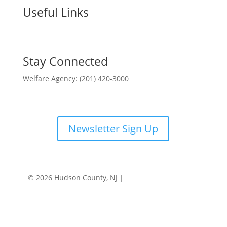
Useful Links
Stay Connected
Welfare Agency: (201) 420-3000
County Phone Directory
Newsletter Sign Up
© 2026 Hudson County, NJ |
Accessibility
|
Privacy
Policy