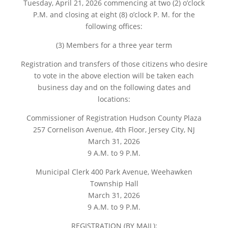
Tuesday, April 21, 2026 commencing at two (2) o’clock
P.M. and closing at eight (8) o’clock P. M. for the
following offices:
(3) Members for a three year term
Registration and transfers of those citizens who desire
to vote in the above election will be taken each
business day and on the following dates and
locations:
Commissioner of Registration Hudson County Plaza
257 Cornelison Avenue, 4th Floor, Jersey City, NJ
March 31, 2026
9 A.M. to 9 P.M.
Municipal Clerk 400 Park Avenue, Weehawken
Township Hall
March 31, 2026
9 A.M. to 9 P.M.
REGISTRATION (BY MAIL):