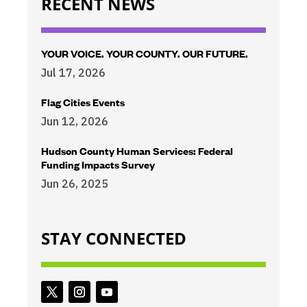
RECENT NEWS
YOUR VOICE. YOUR COUNTY. OUR FUTURE.
Jul 17, 2026
Flag Cities Events
Jun 12, 2026
Hudson County Human Services: Federal
Funding Impacts Survey
Jun 26, 2025
STAY CONNECTED