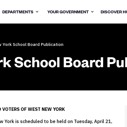
DEPARTMENTS
YOUR GOVERNMENT
DISCOVER H
 York School Board Publication
k School Board Pub
O VOTERS OF WEST NEW YORK
 York is scheduled to be held on Tuesday, April 21,