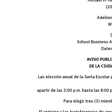
Michael H. H
(2
Adelinn
W
School Business A
Dated
AVISO PUBL
DE LA CIU
Las elección anual de la Junta Escolar
apartir de las 2:00 p.m. hasta las 8:00 
Para elegir tres (3) miem
El registro y las transferencias de aq