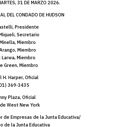
MARTES, 31 DE MARZO 2026.
RAL DEL CONDADO DE HUDSON
astelli, Presidente
Miqueli, Secretario
Minella, Miembro
Arango, Miembro
t Larwa, Miembro
ne Green, Miembro
 H. Harper, Oficial
01) 369-3435
nny Plaza, Oficial
 de West New York
r de Empresas de la Junta Educativa/
o de la Junta Educativa