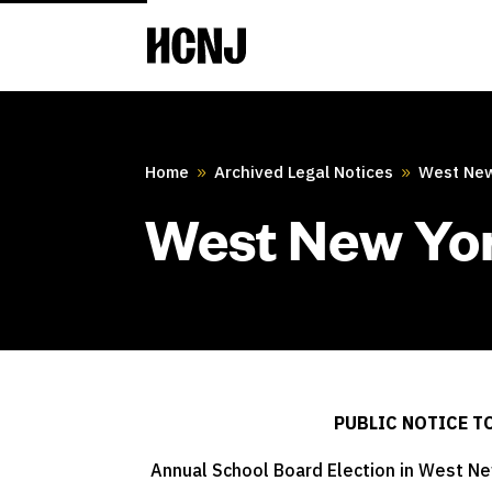
Skip
to
Content
Home
Archived Legal Notices
West New
9
9
West New Yor
PUBLIC NOTICE T
Annual School Board Election in West New