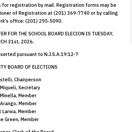
for registration by mail. Registration forms may be
oner of Registration at (201) 369-7740 or by calling
erk’s office: (201) 295-5090.
FER FOR THE SCHOOL BOARD ELECION IS TUESDAY,
CH 31st, 2026.
nserted pursuant to N.J.S.A.19:12-7
TY BOARD OF ELECTIONS
stelli, Chairperson
 Miqueli, Secretary
 Minella, Member
 Arango, Member
t Larwa, Member
ne Green, Member