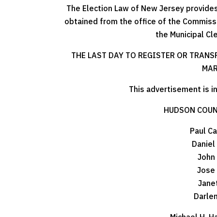
The Election Law of New Jersey provides 
obtained from the office of the Commissi
the Municipal Cl
THE LAST DAY TO REGISTER OR TRANS
MAR
This advertisement is i
HUDSON COUN
Paul Ca
Daniel
John
Jose
Jane
Darle