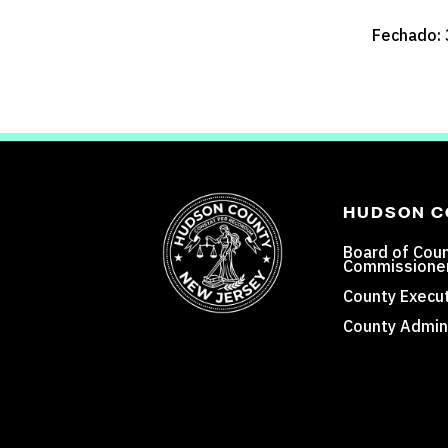
Fechado: 
HUDSON 
Board of Cou
Commissione
County Execut
County Admini