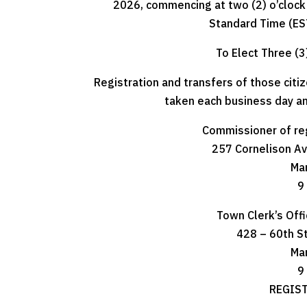
2026, commencing at two (2) o’clock P
Standard Time (EST
To Elect Three (3
Registration and transfers of those citi
taken each business day an
Commissioner of re
257 Cornelison Ave
Ma
9 
Town Clerk’s Off
428 – 60th S
Ma
9 
REGIST