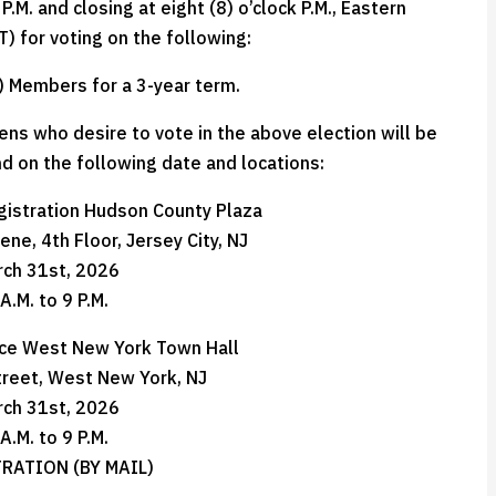
.M. and closing at eight (8) o’clock P.M., Eastern
) for voting on the following:
) Members for a 3-year term.
zens who desire to vote in the above election will be
d on the following date and locations:
gistration Hudson County Plaza
ne, 4th Floor, Jersey City, NJ
rch 31st, 2026
A.M. to 9 P.M.
ice West New York Town Hall
treet, West New York, NJ
rch 31st, 2026
A.M. to 9 P.M.
RATION (BY MAIL)