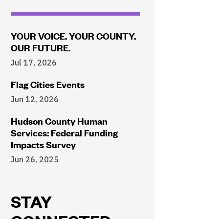
YOUR VOICE. YOUR COUNTY.
OUR FUTURE.
Jul 17, 2026
Flag Cities Events
Jun 12, 2026
Hudson County Human
Services: Federal Funding
Impacts Survey
Jun 26, 2025
STAY