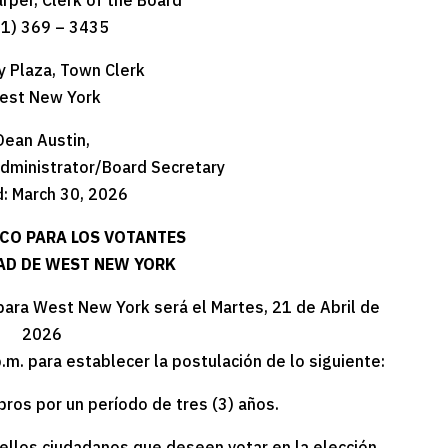
arper, Clerk of the Board
01) 369 – 3435
y Plaza, Town Clerk
est New York
Dean Austin,
dministrator/Board Secretary
: March 30, 2026
ICO PARA LOS VOTANTES
DAD DE WEST NEW YORK
 para West New York será el Martes, 21 de Abril de
2026
p.m. para establecer la postulación de lo siguiente:
bros por un período de tres (3) años.
uellos ciudadanos que deseen votar en la elección