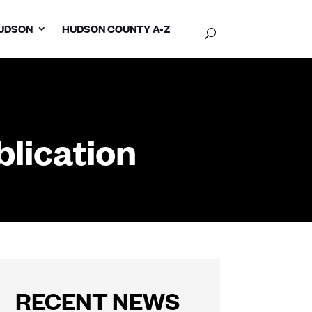
UDSON
HUDSON COUNTY A-Z
lication
RECENT NEWS