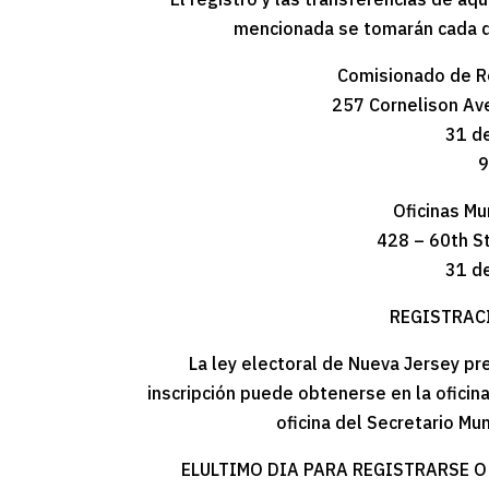
mencionada se tomarán cada día
Comisionado de R
257 Cornelison Ave
31 d
9
Oficinas Mu
428 – 60th S
31 d
REGISTRAC
La ley electoral de Nueva Jersey pre
inscripción puede obtenerse en la ofici
oficina del Secretario Mu
ELULTIMO DIA PARA REGISTRARSE O