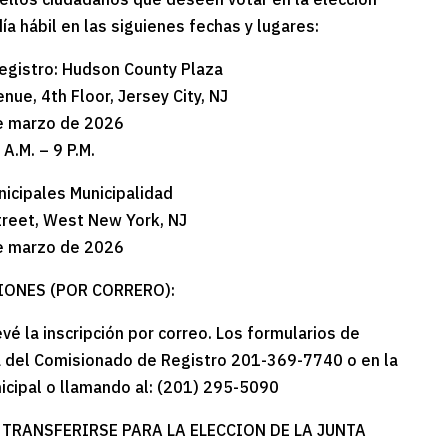
 hábil en las siguienes fechas y lugares:
egistro: Hudson County Plaza
nue, 4th Floor, Jersey City, NJ
e marzo de 2026
 A.M. – 9 P.M.
nicipales Municipalidad
treet, West New York, NJ
e marzo de 2026
IONES (POR CORRERO):
vé la inscripción por correo. Los formularios de
na del Comisionado de Registro 201-369-7740 o en la
nicipal o llamando al: (201) 295-5090
 TRANSFERIRSE PARA LA ELECCION DE LA JUNTA