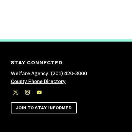
STAY CONNECTED
Welfare Agency: (201) 420-3000
County Phone Directory
JOIN TO STAY INFORMED