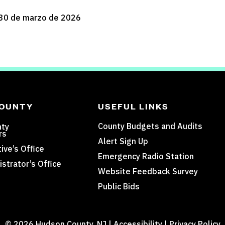
30 de marzo de 2026
COUNTY
USEFUL LINKS
County Budgets and Audits
nty
rs
Alert Sign Up
ive’s Office
Emergency Radio Station
strator’s Office
Website Feedback Survey
Public Bids
© 2026 Hudson County, NJ |
Accessibility
|
Privacy Policy