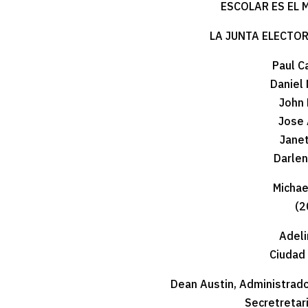
ESCOLAR ES EL 
LA JUNTA ELECTO
Paul C
Daniel 
John 
Jose 
Jane
Darle
Michael
(2
Adeli
Ciudad
Dean Austin, Administrado
Secretretari