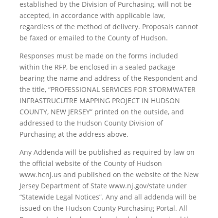
established by the Division of Purchasing, will not be
accepted, in accordance with applicable law,
regardless of the method of delivery. Proposals cannot
be faxed or emailed to the County of Hudson.
Responses must be made on the forms included
within the RFP, be enclosed in a sealed package
bearing the name and address of the Respondent and
the title, “PROFESSIONAL SERVICES FOR STORMWATER
INFRASTRUCUTRE MAPPING PROJECT IN HUDSON
COUNTY, NEW JERSEY” printed on the outside, and
addressed to the Hudson County Division of
Purchasing at the address above.
Any Addenda will be published as required by law on
the official website of the County of Hudson
www.hcnj.us and published on the website of the New
Jersey Department of State www.nj.gov/state under
“Statewide Legal Notices”. Any and all addenda will be
issued on the Hudson County Purchasing Portal. All