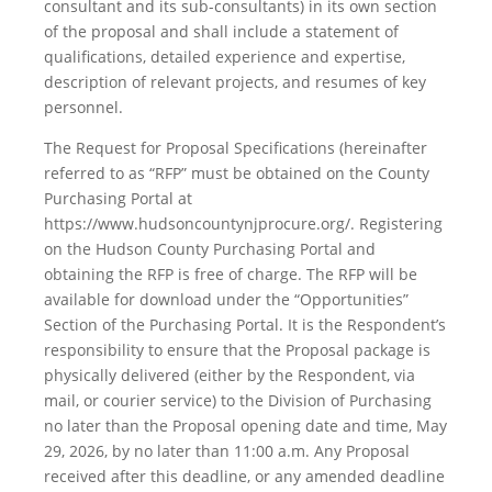
consultant and its sub-consultants) in its own section
of the proposal and shall include a statement of
qualifications, detailed experience and expertise,
description of relevant projects, and resumes of key
personnel.
The Request for Proposal Specifications (hereinafter
referred to as “RFP” must be obtained on the County
Purchasing Portal at
https://www.hudsoncountynjprocure.org/. Registering
on the Hudson County Purchasing Portal and
obtaining the RFP is free of charge. The RFP will be
available for download under the “Opportunities”
Section of the Purchasing Portal. It is the Respondent’s
responsibility to ensure that the Proposal package is
physically delivered (either by the Respondent, via
mail, or courier service) to the Division of Purchasing
no later than the Proposal opening date and time, May
29, 2026, by no later than 11:00 a.m. Any Proposal
received after this deadline, or any amended deadline