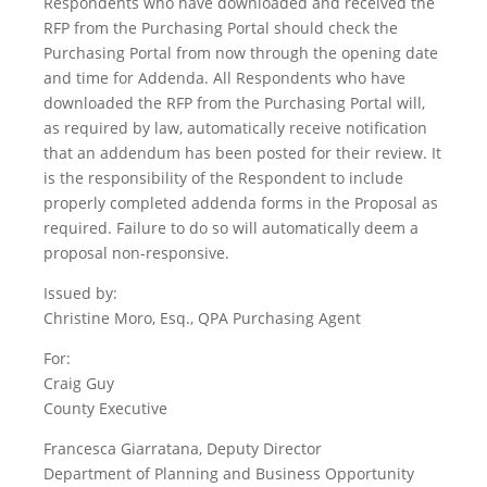
Respondents who have downloaded and received the
RFP from the Purchasing Portal should check the
Purchasing Portal from now through the opening date
and time for Addenda. All Respondents who have
downloaded the RFP from the Purchasing Portal will,
as required by law, automatically receive notification
that an addendum has been posted for their review. It
is the responsibility of the Respondent to include
properly completed addenda forms in the Proposal as
required. Failure to do so will automatically deem a
proposal non-responsive.
Issued by:
Christine Moro, Esq., QPA Purchasing Agent
For:
Craig Guy
County Executive
Francesca Giarratana, Deputy Director
Department of Planning and Business Opportunity