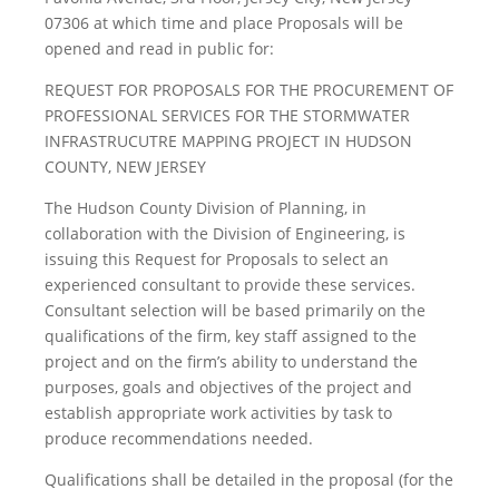
07306 at which time and place Proposals will be
opened and read in public for:
REQUEST FOR PROPOSALS FOR THE PROCUREMENT OF
PROFESSIONAL SERVICES FOR THE STORMWATER
INFRASTRUCUTRE MAPPING PROJECT IN HUDSON
COUNTY, NEW JERSEY
The Hudson County Division of Planning, in
collaboration with the Division of Engineering, is
issuing this Request for Proposals to select an
experienced consultant to provide these services.
Consultant selection will be based primarily on the
qualifications of the firm, key staff assigned to the
project and on the firm’s ability to understand the
purposes, goals and objectives of the project and
establish appropriate work activities by task to
produce recommendations needed.
Qualifications shall be detailed in the proposal (for the