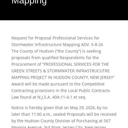
Mapping
Request for Proposal Professional Services for
Stormwater Infrastructure Mapping ADV. 5-8-26
The County of Hudson (“the County”) is seeking
proposals from qualified Respondents for the
Procurement of “PROFESSIONAL SERVICES FOR THE
GREEN STREETS & STORMWATER INFRASTRUCUTRE
MAPPING PROJECT IN HUDSON COUNTY, NEW JERSEY”
Award will be made pursuant to the Competitive
Contracting provisions in the Local Public Contracts
Law found at N.J.S.A. 40A:11-4.1 et seq.
Notice is hereby given that on May 29, 2026, by no
later than 11:00 a.m., sealed Proposals will be received
by the Hudson County Division of Purchasing at 567
Pavonia Avenue, 3rd Floor, Jersey City, New Jersey