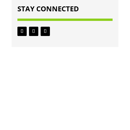
STAY CONNECTED