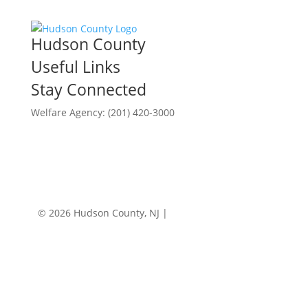
Hudson County
Useful Links
Stay Connected
Welfare Agency: (201) 420-3000
County Phone Directory
© 2026 Hudson County, NJ |
Accessibility
|
Privacy
Policy