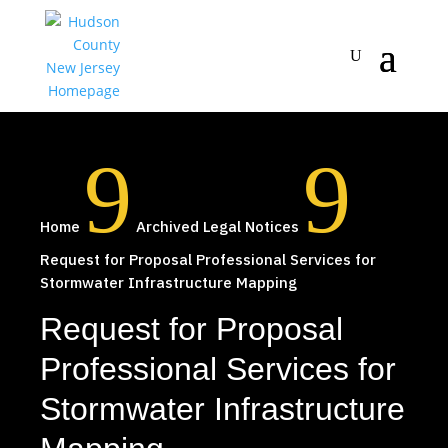
9
9
Home
Archived Legal Notices
Request for Proposal Professional Services for
Stormwater Infrastructure Mapping
Request for Proposal
Professional Services for
Stormwater Infrastructure