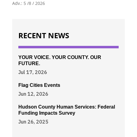
Adv.: 5 /8 / 2026
RECENT NEWS
YOUR VOICE. YOUR COUNTY. OUR
FUTURE.
Jul 17, 2026
Flag Cities Events
Jun 12, 2026
Hudson County Human Services: Federal
Funding Impacts Survey
Jun 26, 2025