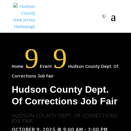
9
9
Home
Event
Hudson County Dept. Of
Corrections Job Fair
Hudson County Dept.
Of Corrections Job Fair
HUDSON COUNTY DEPT. OF CORRECTIONS
JOB FAIR
OCTOBER 9, 2025
@ 9:00 AM
- 2:00 PM