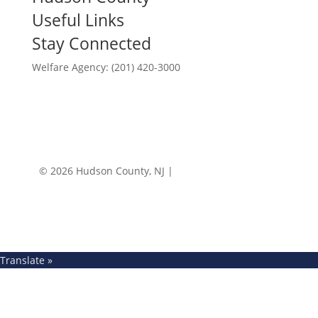
Useful Links
Stay Connected
Welfare Agency: (201) 420-3000
County Phone Directory
© 2026 Hudson County, NJ |
Accessibility
|
Privacy
Policy
Translate »