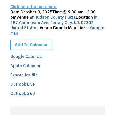
Click here for more info!
October 9, 2025
@
9:00 am - 2:00
Date
Time
pm
at
Hudson County Plaza
in
Venue
Location
257 Cornelison Ave, Jersey City, NJ, 07302,
United States,
+ Google
Venue Google Map Link
Map
Add To Calendar
Google Calendar
Apple Calendar
Export .ics file
Outlook Live
Outlook 360