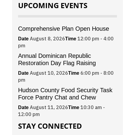
UPCOMING EVENTS
Comprehensive Plan Open House
August 8, 2026
12:00 pm - 4:00
Date
Time
pm
Annual Dominican Republic
Restoration Day Flag Raising
August 10, 2026
6:00 pm - 8:00
Date
Time
pm
Hudson County Food Security Task
Force Pantry Chat and Chew
August 11, 2026
10:30 am -
Date
Time
12:00 pm
STAY CONNECTED