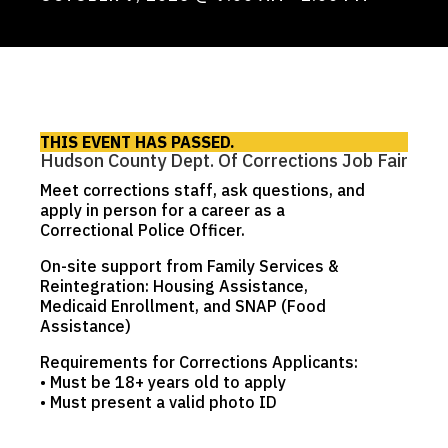
THIS EVENT HAS PASSED.
Hudson County Dept. Of Corrections Job Fair
Meet corrections staff, ask questions, and
apply in person for a career as a
Correctional Police Officer.
On-site support from Family Services &
Reintegration: Housing Assistance,
Medicaid Enrollment, and SNAP (Food
Assistance)
Requirements for Corrections Applicants:
• Must be 18+ years old to apply
• Must present a valid photo ID