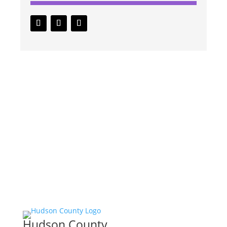
Hudson County