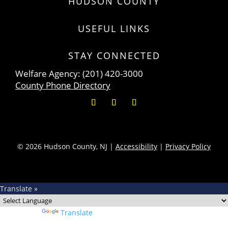
HUDSON COUNTY
USEFUL LINKS
STAY CONNECTED
Welfare Agency: (201) 420-3000
County Phone Directory
© 2026 Hudson County, NJ |
Accessibility
|
Privacy Policy
Translate »
Powered by
Translate