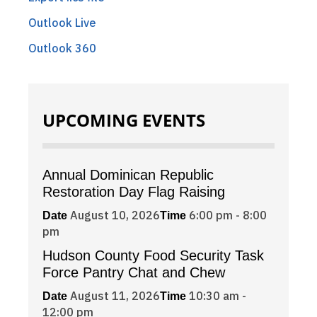
Outlook Live
Outlook 360
UPCOMING EVENTS
Annual Dominican Republic
Restoration Day Flag Raising
August 10, 2026
6:00 pm - 8:00
Date
Time
pm
Hudson County Food Security Task
Force Pantry Chat and Chew
August 11, 2026
10:30 am -
Date
Time
12:00 pm