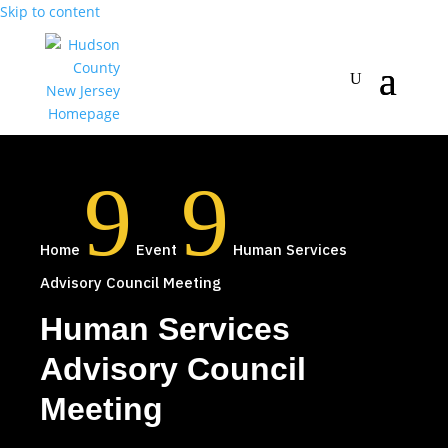
Skip to content
9
9
Home
Event
Human Services
Advisory Council Meeting
Human Services
Advisory Council
Meeting