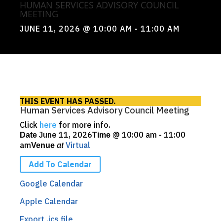
HUMAN SERVICES ADVISORY COUNCIL
MEETING
JUNE 11, 2026
@ 10:00 AM
- 11:00 AM
THIS EVENT HAS PASSED.
Human Services Advisory Council Meeting
Click
here
for more info.
June 11, 2026
@
10:00 am - 11:00
Date
Time
am
at
Virtual
Venue
Add To Calendar
Google Calendar
Apple Calendar
Export .ics file