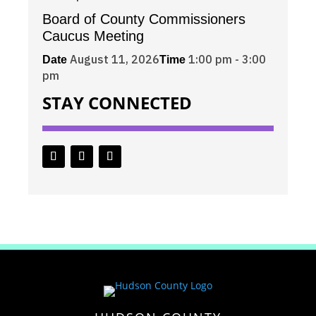
Board of County Commissioners
Caucus Meeting
August 11, 2026
1:00 pm - 3:00
Date
Time
pm
STAY CONNECTED