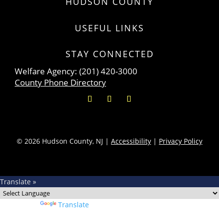
HUDSON COUNTY
USEFUL LINKS
STAY CONNECTED
Welfare Agency: (201) 420-3000
County Phone Directory
© 2026 Hudson County, NJ |
Accessibility
|
Privacy Policy
Translate »
Powered by
Translate