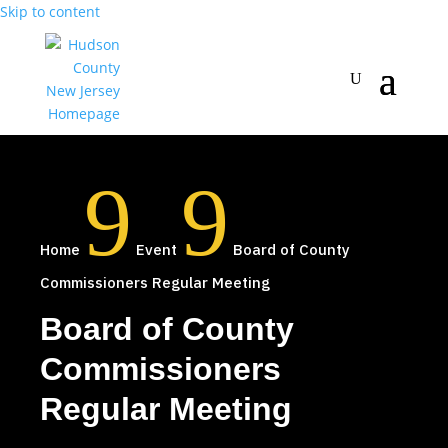
Skip to content
9
9
Home
Event
Board of County
Commissioners Regular Meeting
Board of County
Commissioners
Regular Meeting