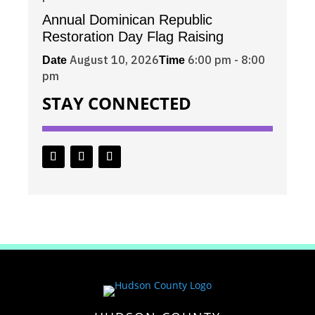
Annual Dominican Republic
Restoration Day Flag Raising
August 10, 2026
6:00 pm - 8:00
Date
Time
pm
STAY CONNECTED