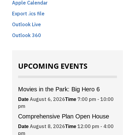
Apple Calendar
Export .ics file
Outlook Live
Outlook 360
UPCOMING EVENTS
Movies in the Park: Big Hero 6
August 6, 2026
7:00 pm - 10:00
Date
Time
pm
Comprehensive Plan Open House
August 8, 2026
12:00 pm - 4:00
Date
Time
pm