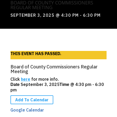
BOARD OF COUNTY COMMISSIONERS
REGULAR MEETING
SEPTEMBER 3, 2025
@ 4:30 PM
- 6:30 PM
THIS EVENT HAS PASSED.
Board of County Commissioners Regular
Meeting
Click
here
for more info.
September 3, 2025
@
4:30 pm - 6:30
Date
Time
pm
Add To Calendar
Google Calendar