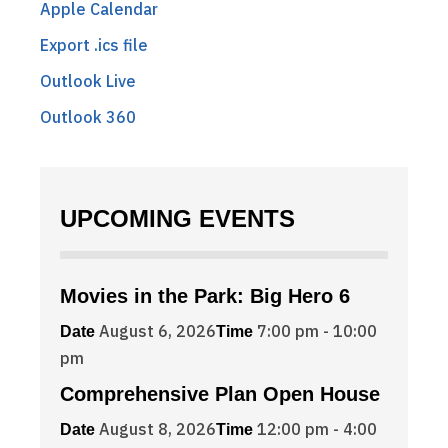
Apple Calendar
Export .ics file
Outlook Live
Outlook 360
UPCOMING EVENTS
Movies in the Park: Big Hero 6
August 6, 2026
7:00 pm - 10:00
Date
Time
pm
Comprehensive Plan Open House
August 8, 2026
12:00 pm - 4:00
Date
Time