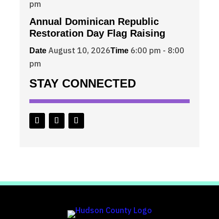
pm
Annual Dominican Republic
Restoration Day Flag Raising
August 10, 2026
6:00 pm - 8:00
Date
Time
pm
STAY CONNECTED