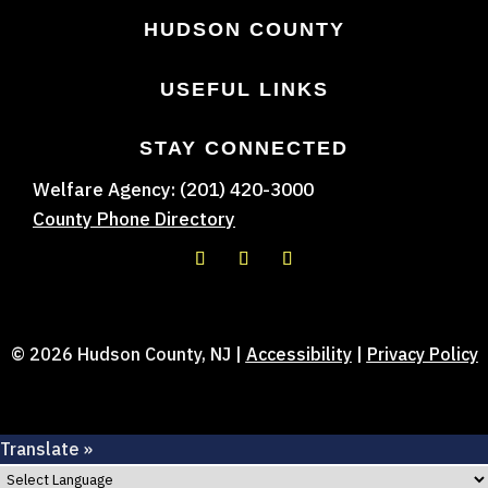
HUDSON COUNTY
USEFUL LINKS
STAY CONNECTED
Welfare Agency: (201) 420-3000
County Phone Directory
© 2026 Hudson County, NJ |
Accessibility
|
Privacy Policy
Translate »