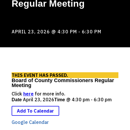
Regular Meeting
BOARD OF COUNTY COMMISSIONERS
REGULAR MEETING
APRIL 23, 2026
@ 4:30 PM
- 6:30 PM
THIS EVENT HAS PASSED.
Board of County Commissioners Regular
Meeting
Click
here
for more info.
April 23, 2026
@
4:30 pm - 6:30 pm
Date
Time
Add To Calendar
Google Calendar