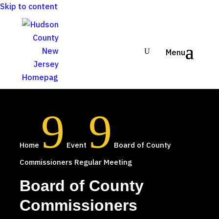
Skip to content
9
9
Home
Event
Board of County
Commissioners Regular Meeting
Board of County
Commissioners