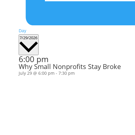
Day
Select
7/29/2026
date.
6:00 pm
Why Small Nonprofits Stay Broke
July 29 @ 6:00 pm
-
7:30 pm