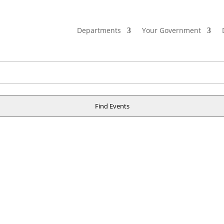
Departments
Your Government
Find Events