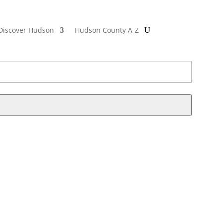
Discover Hudson
Hudson County A-Z