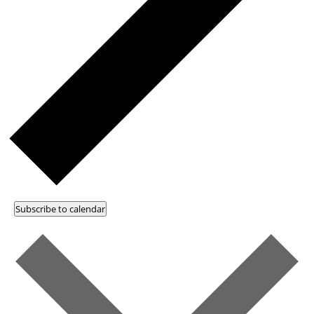
Subscribe to calendar