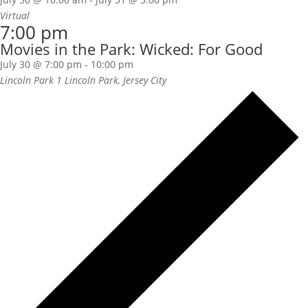
Virtual
7:00 pm
Movies in the Park: Wicked: For Good
July 30 @ 7:00 pm
-
10:00 pm
Lincoln Park
1 Lincoln Park, Jersey City