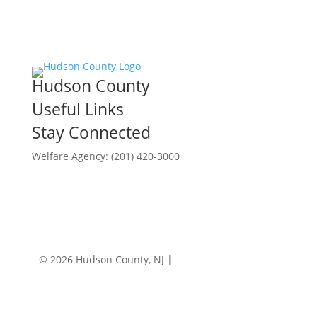
Hudson County
Useful Links
Stay Connected
Welfare Agency: (201) 420-3000
County Phone Directory
© 2026 Hudson County, NJ |
Accessibility
|
Privacy
Policy