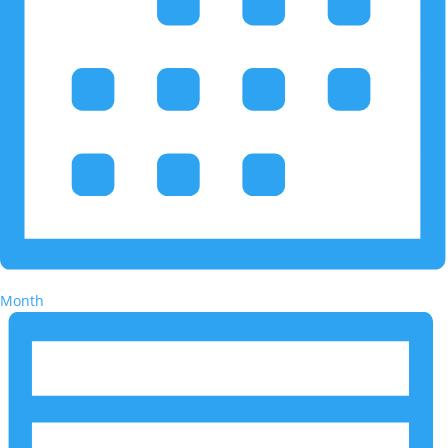
Month