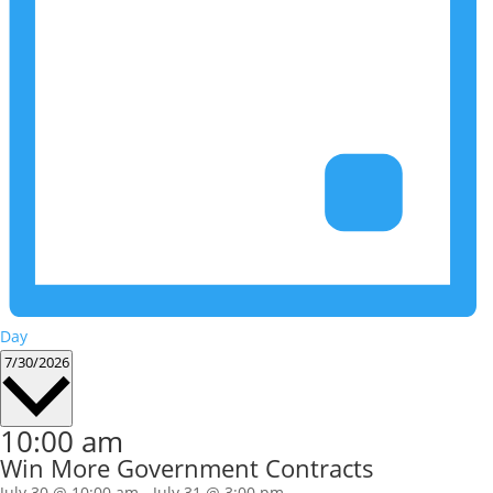
Day
Select
7/30/2026
date.
10:00 am
Win More Government Contracts
July 30 @ 10:00 am
-
July 31 @ 3:00 pm