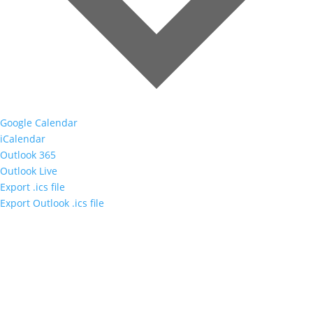
Google Calendar
iCalendar
Outlook 365
Outlook Live
Export .ics file
Export Outlook .ics file