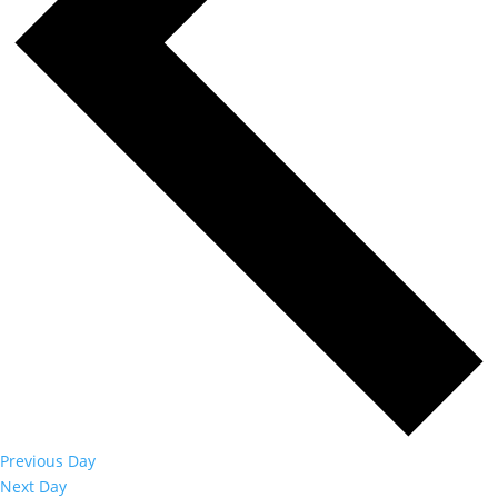
Previous Day
Next Day