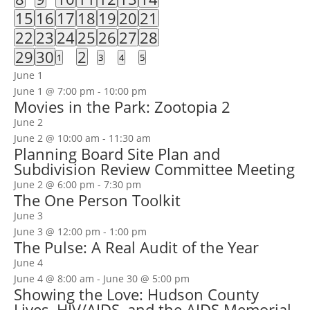
events
events
events
events
events
events
events
2
1
3
1
1
3
2
15
16
17
18
19
20
21
events
event
events
event
event
events
events
1
4
5
3
1
3
3
22
23
24
25
26
27
28
event
events
events
events
event
events
events
1
3
1
29
30
2
0
0
0
0
1
3
4
5
event
events
event
events
events
events
events
June 1
June 1 @ 7:00 pm
-
10:00 pm
Movies in the Park: Zootopia 2
June 2
June 2 @ 10:00 am
-
11:30 am
Planning Board Site Plan and
Subdivision Review Committee Meeting
June 2 @ 6:00 pm
-
7:30 pm
The One Person Toolkit
June 3
June 3 @ 12:00 pm
-
1:00 pm
The Pulse: A Real Audit of the Year
June 4
June 4 @ 8:00 am
-
June 30 @ 5:00 pm
Showing the Love: Hudson County
Lives, HIV/AIDS, and the AIDS Memorial