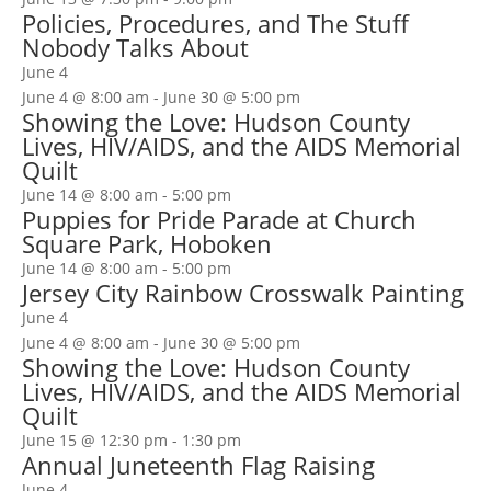
Policies, Procedures, and The Stuff
Nobody Talks About
June 4
June 4 @ 8:00 am
-
June 30 @ 5:00 pm
Showing the Love: Hudson County
Lives, HIV/AIDS, and the AIDS Memorial
Quilt
June 14 @ 8:00 am
-
5:00 pm
Puppies for Pride Parade at Church
Square Park, Hoboken
June 14 @ 8:00 am
-
5:00 pm
Jersey City Rainbow Crosswalk Painting
June 4
June 4 @ 8:00 am
-
June 30 @ 5:00 pm
Showing the Love: Hudson County
Lives, HIV/AIDS, and the AIDS Memorial
Quilt
June 15 @ 12:30 pm
-
1:30 pm
Annual Juneteenth Flag Raising
June 4