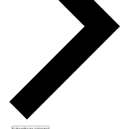
Subscribe to calendar