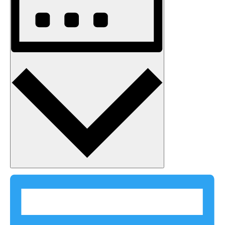
Month