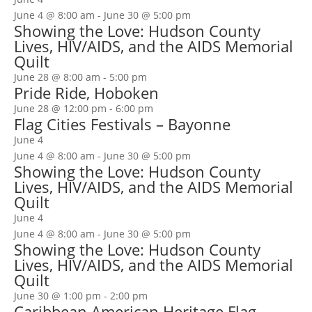
June 4 @ 8:00 am
-
June 30 @ 5:00 pm
Showing the Love: Hudson County
Lives, HIV/AIDS, and the AIDS Memorial
Quilt
June 28 @ 8:00 am
-
5:00 pm
Pride Ride, Hoboken
June 28 @ 12:00 pm
-
6:00 pm
Flag Cities Festivals – Bayonne
June 4
June 4 @ 8:00 am
-
June 30 @ 5:00 pm
Showing the Love: Hudson County
Lives, HIV/AIDS, and the AIDS Memorial
Quilt
June 4
June 4 @ 8:00 am
-
June 30 @ 5:00 pm
Showing the Love: Hudson County
Lives, HIV/AIDS, and the AIDS Memorial
Quilt
June 30 @ 1:00 pm
-
2:00 pm
Caribbean American Heritage Flag