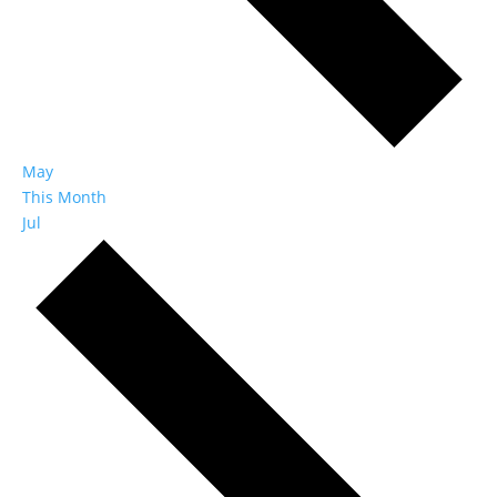
May
This Month
Jul