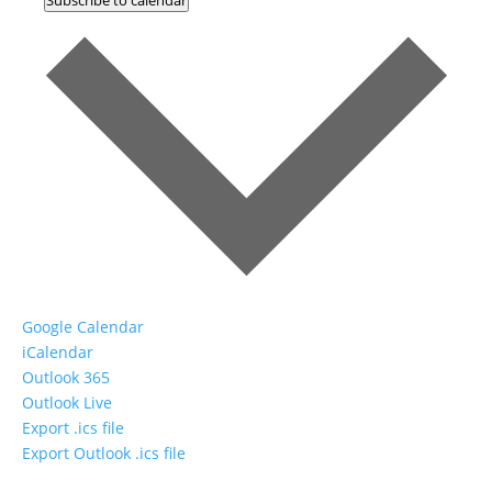
Google Calendar
iCalendar
Outlook 365
Outlook Live
Export .ics file
Export Outlook .ics file