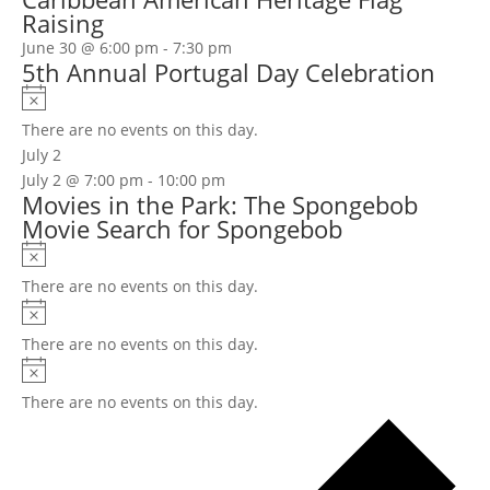
Raising
June 30 @ 6:00 pm
-
7:30 pm
5th Annual Portugal Day Celebration
Notice
There are no events on this day.
July 2
July 2 @ 7:00 pm
-
10:00 pm
Movies in the Park: The Spongebob
Movie Search for Spongebob
Notice
There are no events on this day.
Notice
There are no events on this day.
Notice
There are no events on this day.