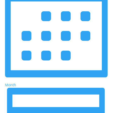
Month