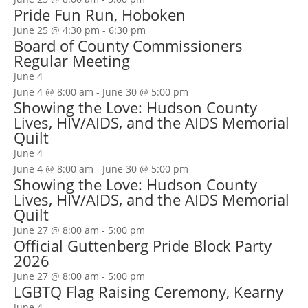
Pride Fun Run, Hoboken
June 25 @ 4:30 pm
-
6:30 pm
Board of County Commissioners
Regular Meeting
June 4
June 4 @ 8:00 am
-
June 30 @ 5:00 pm
Showing the Love: Hudson County
Lives, HIV/AIDS, and the AIDS Memorial
Quilt
June 4
June 4 @ 8:00 am
-
June 30 @ 5:00 pm
Showing the Love: Hudson County
Lives, HIV/AIDS, and the AIDS Memorial
Quilt
June 27 @ 8:00 am
-
5:00 pm
Official Guttenberg Pride Block Party
2026
June 27 @ 8:00 am
-
5:00 pm
LGBTQ Flag Raising Ceremony, Kearny
June 4