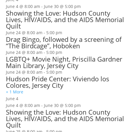
June 4 @ 8:00 am
-
June 30 @ 5:00 pm
Showing the Love: Hudson County
Lives, HIV/AIDS, and the AIDS Memorial
Quilt
June 24 @ 8:00 am
-
5:00 pm
Drag Bingo, followed by a screening of
“The Birdcage”, Hoboken
June 24 @ 8:00 am
-
5:00 pm
LGBTQ+ Movie Night, Priscilla Gardner
Main Library, Jersey City
June 24 @ 8:00 am
-
5:00 pm
Hudson Pride Center: Viviendo los
Colores, Jersey City
+ 1 More
June 4
June 4 @ 8:00 am
-
June 30 @ 5:00 pm
Showing the Love: Hudson County
Lives, HIV/AIDS, and the AIDS Memorial
Quilt
June 25 @ 8:00 am
-
5:00 pm