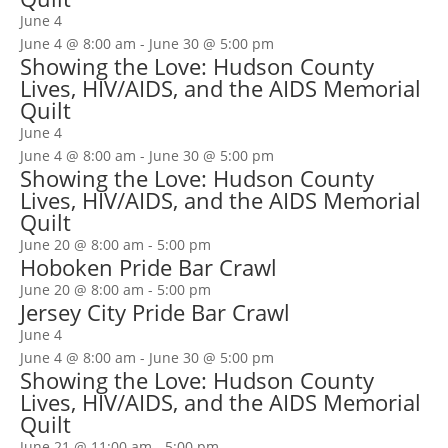
June 4
June 4 @ 8:00 am
-
June 30 @ 5:00 pm
Showing the Love: Hudson County
Lives, HIV/AIDS, and the AIDS Memorial
Quilt
June 4
June 4 @ 8:00 am
-
June 30 @ 5:00 pm
Showing the Love: Hudson County
Lives, HIV/AIDS, and the AIDS Memorial
Quilt
June 20 @ 8:00 am
-
5:00 pm
Hoboken Pride Bar Crawl
June 20 @ 8:00 am
-
5:00 pm
Jersey City Pride Bar Crawl
June 4
June 4 @ 8:00 am
-
June 30 @ 5:00 pm
Showing the Love: Hudson County
Lives, HIV/AIDS, and the AIDS Memorial
Quilt
June 21 @ 11:00 am
-
5:00 pm