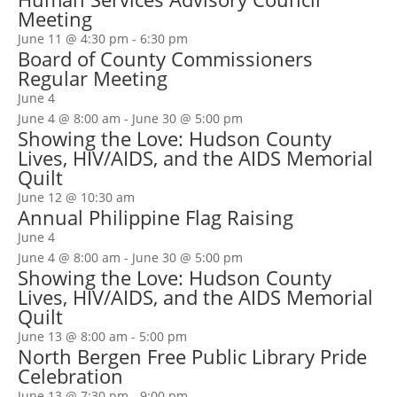
Meeting
June 11 @ 4:30 pm
-
6:30 pm
Board of County Commissioners
Regular Meeting
June 4
June 4 @ 8:00 am
-
June 30 @ 5:00 pm
Showing the Love: Hudson County
Lives, HIV/AIDS, and the AIDS Memorial
Quilt
June 12 @ 10:30 am
Annual Philippine Flag Raising
June 4
June 4 @ 8:00 am
-
June 30 @ 5:00 pm
Showing the Love: Hudson County
Lives, HIV/AIDS, and the AIDS Memorial
Quilt
June 13 @ 8:00 am
-
5:00 pm
North Bergen Free Public Library Pride
Celebration
June 13 @ 7:30 pm
-
9:00 pm