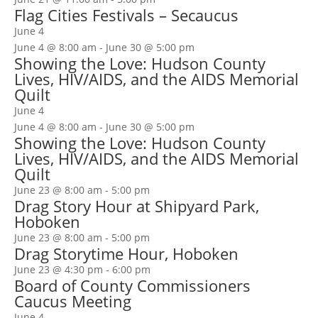
Flag Cities Festivals – Secaucus
June 4
June 4 @ 8:00 am
-
June 30 @ 5:00 pm
Showing the Love: Hudson County
Lives, HIV/AIDS, and the AIDS Memorial
Quilt
June 4
June 4 @ 8:00 am
-
June 30 @ 5:00 pm
Showing the Love: Hudson County
Lives, HIV/AIDS, and the AIDS Memorial
Quilt
June 23 @ 8:00 am
-
5:00 pm
Drag Story Hour at Shipyard Park,
Hoboken
June 23 @ 8:00 am
-
5:00 pm
Drag Storytime Hour, Hoboken
June 23 @ 4:30 pm
-
6:00 pm
Board of County Commissioners
Caucus Meeting
June 4