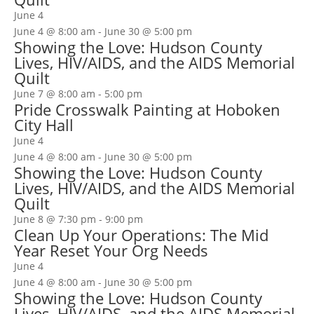
June 4
June 4 @ 8:00 am
-
June 30 @ 5:00 pm
Showing the Love: Hudson County
Lives, HIV/AIDS, and the AIDS Memorial
Quilt
June 7 @ 8:00 am
-
5:00 pm
Pride Crosswalk Painting at Hoboken
City Hall
June 4
June 4 @ 8:00 am
-
June 30 @ 5:00 pm
Showing the Love: Hudson County
Lives, HIV/AIDS, and the AIDS Memorial
Quilt
June 8 @ 7:30 pm
-
9:00 pm
Clean Up Your Operations: The Mid
Year Reset Your Org Needs
June 4
June 4 @ 8:00 am
-
June 30 @ 5:00 pm
Showing the Love: Hudson County
Lives, HIV/AIDS, and the AIDS Memorial