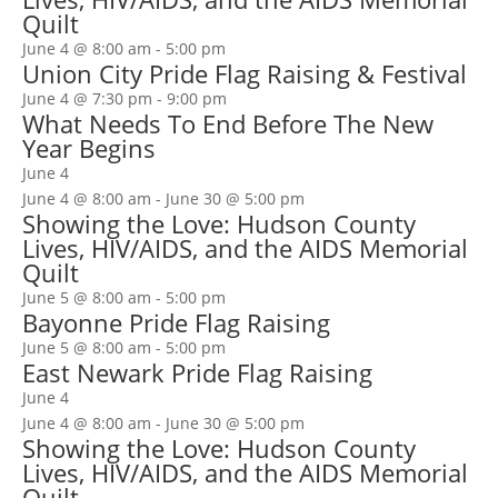
Quilt
June 4 @ 8:00 am
-
5:00 pm
Union City Pride Flag Raising & Festival
June 4 @ 7:30 pm
-
9:00 pm
What Needs To End Before The New
Year Begins
June 4
June 4 @ 8:00 am
-
June 30 @ 5:00 pm
Showing the Love: Hudson County
Lives, HIV/AIDS, and the AIDS Memorial
Quilt
June 5 @ 8:00 am
-
5:00 pm
Bayonne Pride Flag Raising
June 5 @ 8:00 am
-
5:00 pm
East Newark Pride Flag Raising
June 4
June 4 @ 8:00 am
-
June 30 @ 5:00 pm
Showing the Love: Hudson County
Lives, HIV/AIDS, and the AIDS Memorial
Quilt