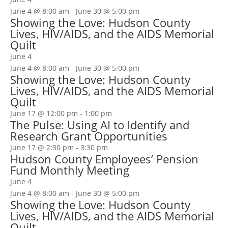
June 4 @ 8:00 am
-
June 30 @ 5:00 pm
Showing the Love: Hudson County
Lives, HIV/AIDS, and the AIDS Memorial
Quilt
June 4
June 4 @ 8:00 am
-
June 30 @ 5:00 pm
Showing the Love: Hudson County
Lives, HIV/AIDS, and the AIDS Memorial
Quilt
June 17 @ 12:00 pm
-
1:00 pm
The Pulse: Using AI to Identify and
Research Grant Opportunities
June 17 @ 2:30 pm
-
3:30 pm
Hudson County Employees’ Pension
Fund Monthly Meeting
June 4
June 4 @ 8:00 am
-
June 30 @ 5:00 pm
Showing the Love: Hudson County
Lives, HIV/AIDS, and the AIDS Memorial
Quilt