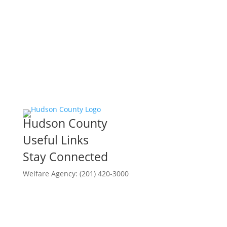
Hudson County
Useful Links
Stay Connected
Welfare Agency: (201) 420-3000
County Phone Directory