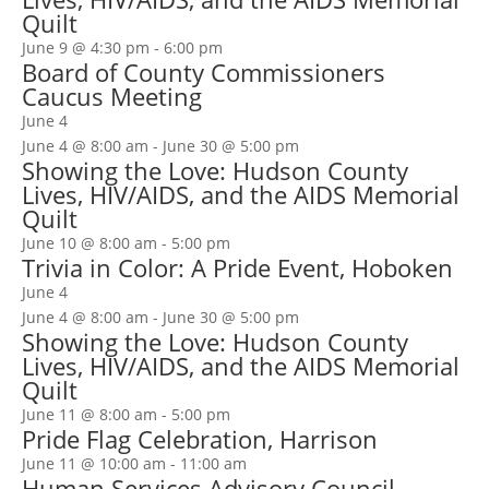
Quilt
June 9 @ 4:30 pm
-
6:00 pm
Board of County Commissioners
Caucus Meeting
June 4
June 4 @ 8:00 am
-
June 30 @ 5:00 pm
Showing the Love: Hudson County
Lives, HIV/AIDS, and the AIDS Memorial
Quilt
June 10 @ 8:00 am
-
5:00 pm
Trivia in Color: A Pride Event, Hoboken
June 4
June 4 @ 8:00 am
-
June 30 @ 5:00 pm
Showing the Love: Hudson County
Lives, HIV/AIDS, and the AIDS Memorial
Quilt
June 11 @ 8:00 am
-
5:00 pm
Pride Flag Celebration, Harrison
June 11 @ 10:00 am
-
11:00 am
Human Services Advisory Council