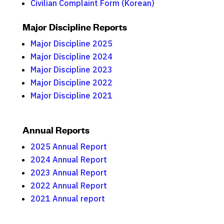
Civilian Complaint Form (Korean)
Major Discipline Reports
Major Discipline 2025
Major Discipline 2024
Major Discipline 2023
Major Discipline 2022
Major Discipline 2021
Annual Reports
2025 Annual Report
2024 Annual Report
2023 Annual Report
2022 Annual Report
2021 Annual report