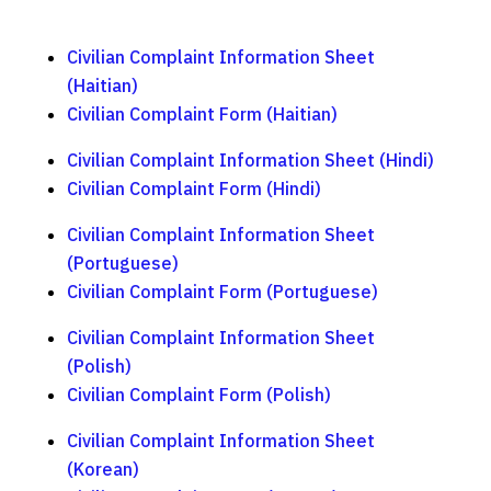
Civilian Complaint Information Sheet
(Haitian)
Civilian Complaint Form (Haitian)
Civilian Complaint Information Sheet (Hindi)
Civilian Complaint Form (Hindi)
Civilian Complaint Information Sheet
(Portuguese)
Civilian Complaint Form (Portuguese)
Civilian Complaint Information Sheet
(Polish)
Civilian Complaint Form (Polish)
Civilian Complaint Information Sheet
(Korean)