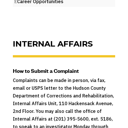
Career Opportunities
INTERNAL AFFAIRS
How to Submit a Complaint
Complaints can be made in person, via fax,
email or USPS letter to the Hudson County
Department of Corrections and Rehabilitation,
Internal Affairs Unit, 110 Hackensack Avenue,
2nd Floor. You may also call the office of
Internal Affairs at (201) 395-5600, ext. 5186,
to speak to an investigator Monday through