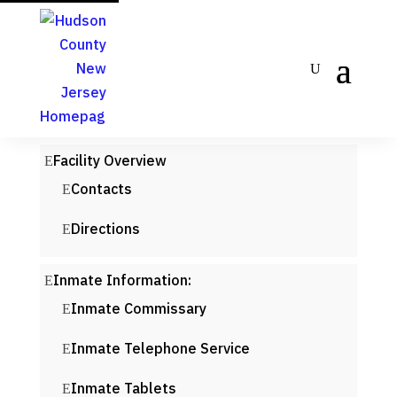
Facility Overview
Contacts
Directions
Inmate Information:
Inmate Commissary
Inmate Telephone Service
Inmate Tablets