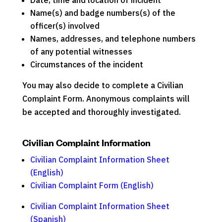
Date, time and location of incident
Name(s) and badge numbers(s) of the
officer(s) involved
Names, addresses, and telephone numbers
of any potential witnesses
Circumstances of the incident
You may also decide to complete a Civilian
Complaint Form. Anonymous complaints will
be accepted and thoroughly investigated.
Civilian Complaint Information
Civilian Complaint Information Sheet
(English)
Civilian Complaint Form (English)
Civilian Complaint Information Sheet
(Spanish)