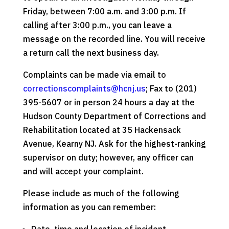
Friday, between 7:00 a.m. and 3:00 p.m. If
calling after 3:00 p.m., you can leave a
message on the recorded line. You will receive
a return call the next business day.
Complaints can be made via email to
correctionscomplaints@hcnj.us
; Fax to (201)
395-5607 or in person 24 hours a day at the
Hudson County Department of Corrections and
Rehabilitation located at 35 Hackensack
Avenue, Kearny NJ. Ask for the highest-ranking
supervisor on duty; however, any officer can
and will accept your complaint.
Please include as much of the following
information as you can remember: