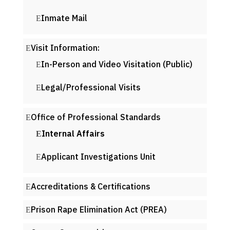
Inmate Mail
Visit Information:
In-Person and Video Visitation (Public)
Legal/Professional Visits
Office of Professional Standards
Internal Affairs
Applicant Investigations Unit
Accreditations & Certifications
Prison Rape Elimination Act (PREA)