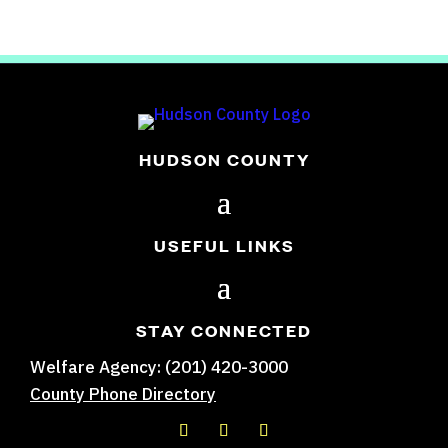
HUDSON COUNTY
USEFUL LINKS
STAY CONNECTED
Welfare Agency: (201) 420-3000
County Phone Directory