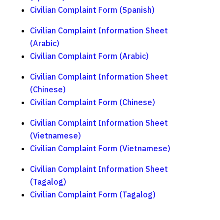
Civilian Complaint Form (Spanish)
Civilian Complaint Information Sheet
(Arabic)
Civilian Complaint Form (Arabic)
Civilian Complaint Information Sheet
(Chinese)
Civilian Complaint Form (Chinese)
Civilian Complaint Information Sheet
(Vietnamese)
Civilian Complaint Form (Vietnamese)
Civilian Complaint Information Sheet
(Tagalog)
Civilian Complaint Form (Tagalog)